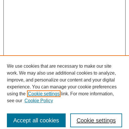
We use cookies that are necessary to make our site
work. We may also use additional cookies to analyze,
improve, and personalize our content and your digital
experience. You can manage your cookie preferences
SEARCH
using the
Cookie settings
link. For more information,
see our
Cookie Policy
Enter search terms:
Accept all cookies
Cookie settings