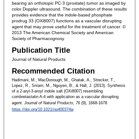
bearing an orthotopic PC-3 (prostate) tumor as imaged by
color Doppler ultrasound. The combination of these results
provides evidence that the indole-based phosphate
prodrug 33 (OXi8007) functions as a vascular disrupting
agent that may prove useful for the treatment of cancer. ©
2013 The American Chemical Society and American
Society of Pharmacognosy.
Publication Title
Journal of Natural Products
Recommended Citation
Hadimani, M., MacDonough, M., Ghatak, A., Strecker, T.,
Lopez, R., Sriram, M., Nguyen, B., & Hall, J. (2013). Synthesis
of a 2-aryl-3-aroyl indole salt (OXi8007) resembling
combretastatin A-4 with application as a vascular disrupting
agent.
Journal of Natural Products
, 76
(9), 1668-1678.
https://doi.org/10.1021/np400374w