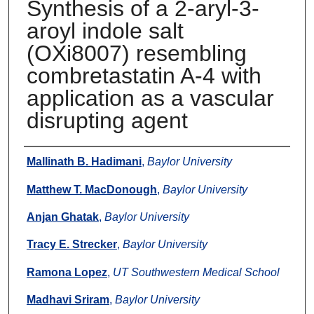
Synthesis of a 2-aryl-3-
aroyl indole salt
(OXi8007) resembling
combretastatin A-4 with
application as a vascular
disrupting agent
Authors
Mallinath B. Hadimani
,
Baylor University
Matthew T. MacDonough
,
Baylor University
Anjan Ghatak
,
Baylor University
Tracy E. Strecker
,
Baylor University
Ramona Lopez
,
UT Southwestern Medical School
Madhavi Sriram
,
Baylor University