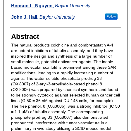
Benson L. Nguyen
,
Baylor University
John J. Hall
,
Baylor University
Follow
Abstract
The natural products colchicine and combretastatin A-4
are potent inhibitors of tubulin assembly, and they have
inspired the design and synthesis of a large number of
small-molecule, potential anticancer agents. The indole-
based molecular scaffold is prominent among these SAR
modifications, leading to a rapidly increasing number of
agents. The water-soluble phosphate prodrug 33
(OXi8007) of 2-aryl-3-aroylindole-based phenol 8
(OXi8006) was prepared by chemical synthesis and found
to be strongly cytotoxic against selected human cancer cell
lines (GI50 = 36 nM against DU-145 cells, for example).
The free phenol, 8 (OXi8006), was a strong inhibitor (IC 50
= 1.1 μM) of tubulin assembly. The corresponding
phosphate prodrug 33 (OXi8007) also demonstrated
pronounced interference with tumor vasculature in a
preliminary in vivo study utilizing a SCID mouse model