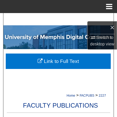
Menu
Home
Search
×
Browse Collections
Switch to
desktop
view
My Account
About
Link to Full Text
Digital Commons Network™
>
>
Home
FACPUBS
2227
FACULTY PUBLICATIONS