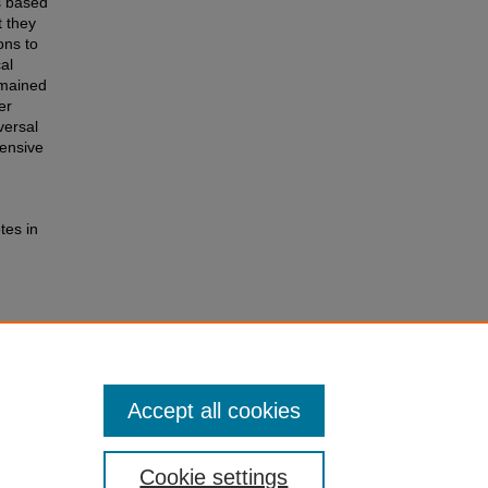
s based
t they
ons to
al
emained
er
versal
hensive
tes in
 in
ence and
Accept all cookies
Cookie settings