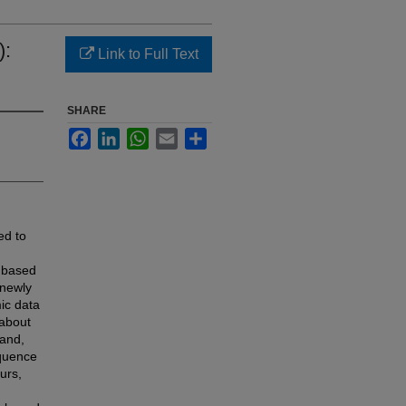
):
Link to Full Text
SHARE
Facebook
LinkedIn
WhatsApp
Email
Share
ed to
e based
 newly
ic data
 about
 and,
equence
urs,
d