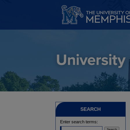
SEARCH
Enter search terms: