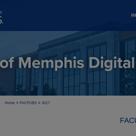
H
>
>
Home
FACPUBS
3017
FAC