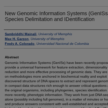
New Genomic Information Systems (GenISs
Species Delimitation and IDentification
Authors
Sambriddhi Mainali
,
University of Memphis
Max H. Garzon
,
University of Memphis
Fredy A. Colorado
,
Universidad Nacional de Colombia
Abstract
Genomic Information Systems (GenISs) have been recently propos
provide a universal framework for feature extraction, dimensionality
reduction and more effective processing of genomic data. They ar
on methodologies more anchored in biochemical reality and exploit
discovered structure of DNA spaces to extract and represent genom
in compact data structures rich enough to answer critical questions
the original organisms, including phylogenies, species identification
more recently, phenotypic information. They work from just DNA s
alone (possibly including full genomes), in a matter of minutes or ho
and produce answers consistent with well-established and accepte