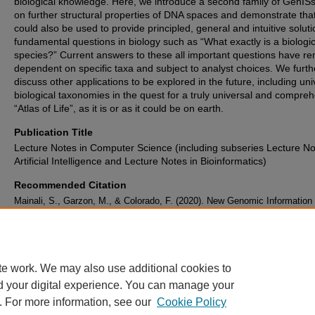
biological knowledge. Here, we introduce a second family of GenIS
on further structural properties of DNA spaces and demonstrate tha
could also be used to provide principled, general and intuitive soluti
fundamental questions in biology such as “What exactly is a biologic
species?” Current answers to these all important questions have r
dependent on specific taxa and subject to analyst choices. We furth
discuss other applications to be explored in the future, including uni
biological taxonomies in the quest for a truly universal and compre
“Atlas of Life”, as it is or as it could be on earth.
Publication Title
Lecture Notes in Computer Science (including subseries Lecture No
Artificial Intelligence and Lecture Notes in Bioinformatics)
Recommended Citation
Mainali, S., Garzon, M., & Colorado, F. (2020). New Genomic Information
Systems (GenISs): Species Delimitation and IDentification.
Lecture Notes
Computer Science (including subseries Lecture Notes in Artificial Intellig
Lecture Notes in Bioinformatics)
, 12108 LNBI
, 163-174.
https://doi.org/10.1007/978-3-030-45385-5_15
te work. We may also use additional cookies to
d your digital experience. You can manage your
. For more information, see our
Cookie Policy