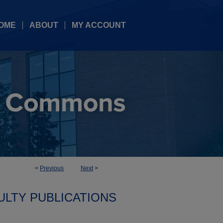
OME
ABOUT
MY ACCOUNT
<
Previous
Next
>
ULTY PUBLICATIONS