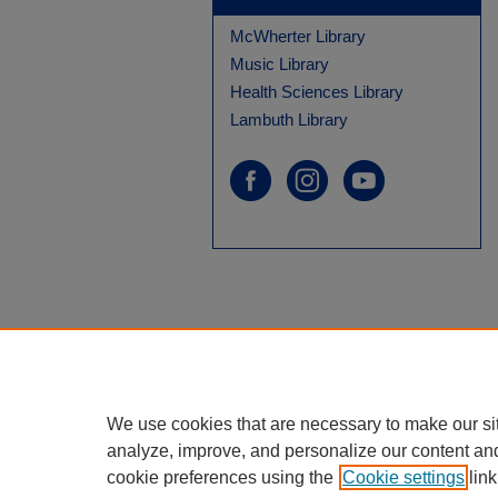
McWherter Library
Music Library
Health Sciences Library
Lambuth Library
We use cookies that are necessary to make our si
analyze, improve, and personalize our content an
cookie preferences using the
Cookie settings
link