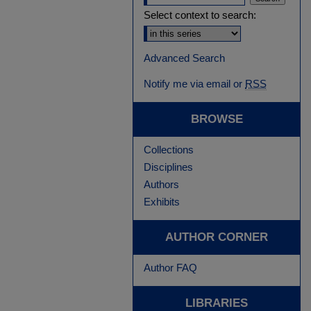
Select context to search:
Advanced Search
Notify me via email or
RSS
BROWSE
Collections
Disciplines
Authors
Exhibits
AUTHOR CORNER
Author FAQ
LIBRARIES