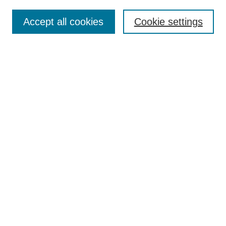
Accept all cookies
Cookie settings
Select context to search:
Advanced Search
Notify me via email or
RSS
BROWSE
Collections
Disciplines
Authors
Exhibits
AUTHOR CORNER
Author FAQ