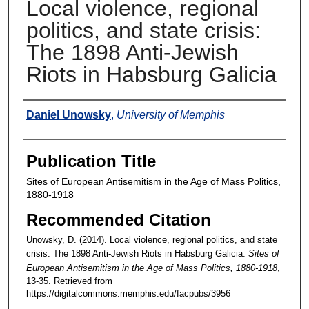
Local violence, regional
politics, and state crisis:
The 1898 Anti-Jewish
Riots in Habsburg Galicia
Authors
Daniel Unowsky
,
University of Memphis
Publication Title
Sites of European Antisemitism in the Age of Mass Politics,
1880-1918
Recommended Citation
Unowsky, D. (2014). Local violence, regional politics, and state
crisis: The 1898 Anti-Jewish Riots in Habsburg Galicia.
Sites of
European Antisemitism in the Age of Mass Politics, 1880-1918
,
13-35.
Retrieved from
https://digitalcommons.memphis.edu/facpubs/3956