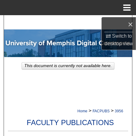
Menu
Home
Search
×
Switch to
Browse Collections
desktop
view
My Account
This document is currently not available here.
About
Digital Commons Network™
>
>
Home
FACPUBS
3956
FACULTY PUBLICATIONS