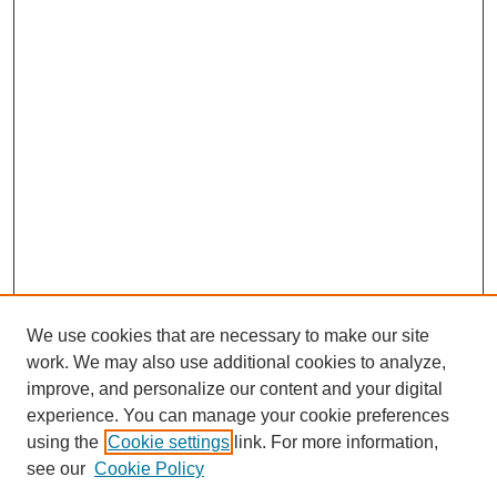
We use cookies that are necessary to make our site
work. We may also use additional cookies to analyze,
improve, and personalize our content and your digital
experience. You can manage your cookie preferences
SEARCH
using the
Cookie settings
link. For more information,
see our
Cookie Policy
Enter search terms: