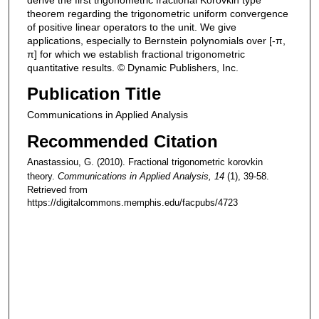
theorem regarding the trigonometric uniform convergence
of positive linear operators to the unit. We give
applications, especially to Bernstein polynomials over [-π,
π] for which we establish fractional trigonometric
quantitative results. © Dynamic Publishers, Inc.
Publication Title
Communications in Applied Analysis
Recommended Citation
Anastassiou, G. (2010). Fractional trigonometric korovkin
theory.
Communications in Applied Analysis
, 14
(1), 39-58.
Retrieved from
https://digitalcommons.memphis.edu/facpubs/4723