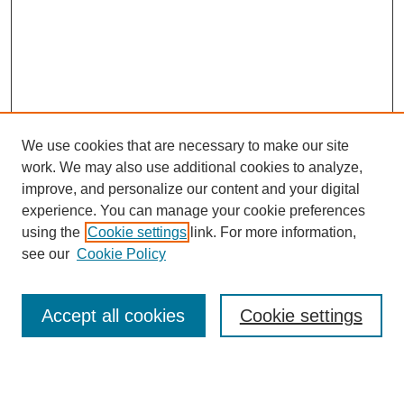
We use cookies that are necessary to make our site
work. We may also use additional cookies to analyze,
improve, and personalize our content and your digital
experience. You can manage your cookie preferences
SEARCH
using the
Cookie settings
link. For more information,
see our
Cookie Policy
Enter search terms:
Accept all cookies
Cookie settings
Select context to search: