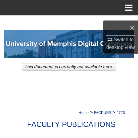
Menu
Home
Search
×
Browse Collections
Switch to
desktop
view
My Account
This document is currently not available here.
About
Digital Commons Network™
>
>
Home
FACPUBS
4723
FACULTY PUBLICATIONS