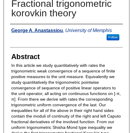
Fractional trigonometric
korovkin theory
Authors
George A. Anastassiou
,
University of Memphis
Follow
Abstract
In this article we study quantitatively with rates the
trigonometric weak convergence of a sequence of finite
positive measures to the unit measure. Equivalently we
study quantitatively the trigonometric pointwise
convergence of sequence of positive linear operators to
the unit operator, all acting on continuous functions on [-π,
π]. From there we derive with rates the corresponding
trigonometric uniform convergence of the last. Our
inequalities for all of the above in their right hand sides
contain the moduli of continuity of the right and left Caputo
fractional derivatives of the involved function. From our
uniform trigonometric Shisha-Mond type inequality we
derive the first trigonometric fractional Korovkin type