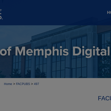
H
>
>
Home
FACPUBS
497
FAC