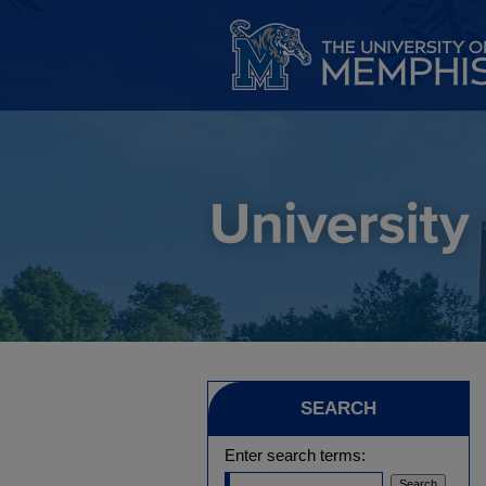
SEARCH
Enter search terms: