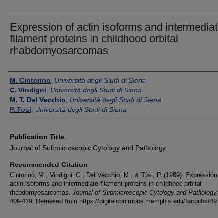
Expression of actin isoforms and intermedia
filament proteins in childhood orbital
rhabdomyosarcomas
Authors
M. Cintorino
,
Università degli Studi di Siena
C. Vindigni
,
Università degli Studi di Siena
M. T. Del Vecchio
,
Università degli Studi di Siena
P. Tosi
,
Università degli Studi di Siena
Publication Title
Journal of Submicroscopic Cytology and Pathology
Recommended Citation
Cintorino, M., Vindigni, C., Del Vecchio, M., & Tosi, P. (1989). Expression
actin isoforms and intermediate filament proteins in childhood orbital
rhabdomyosarcomas.
Journal of Submicroscopic Cytology and Pathology
409-419.
Retrieved from https://digitalcommons.memphis.edu/facpubs/49