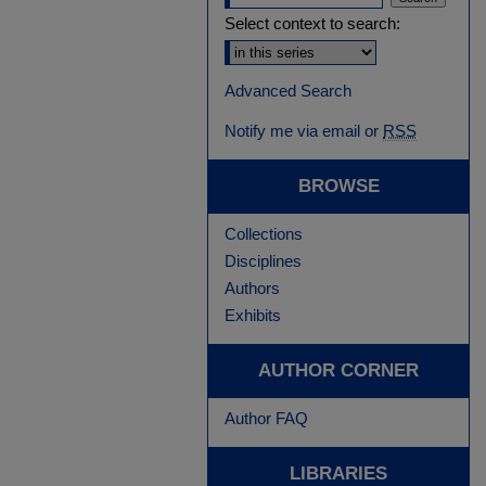
Select context to search:
Advanced Search
Notify me via email or
RSS
BROWSE
Collections
Disciplines
Authors
Exhibits
AUTHOR CORNER
Author FAQ
LIBRARIES