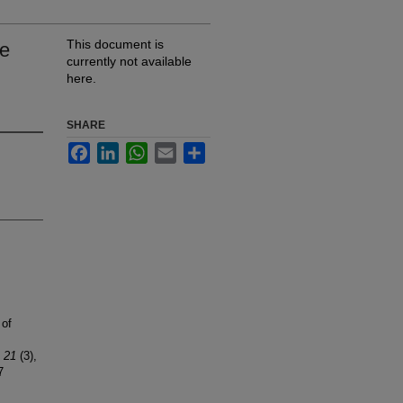
This document is
te
currently not available
here.
SHARE
Facebook
LinkedIn
WhatsApp
Email
Share
 of
, 21
(3),
7