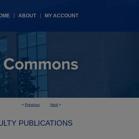
OME
ABOUT
MY ACCOUNT
<
Previous
Next
>
ULTY PUBLICATIONS