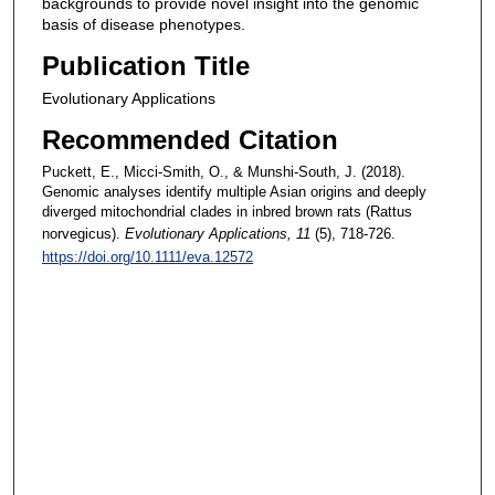
backgrounds to provide novel insight into the genomic
basis of disease phenotypes.
Publication Title
Evolutionary Applications
Recommended Citation
Puckett, E., Micci-Smith, O., & Munshi-South, J. (2018).
Genomic analyses identify multiple Asian origins and deeply
diverged mitochondrial clades in inbred brown rats (Rattus
norvegicus).
Evolutionary Applications
, 11
(5), 718-726.
https://doi.org/10.1111/eva.12572