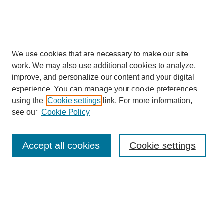
We use cookies that are necessary to make our site
work. We may also use additional cookies to analyze,
improve, and personalize our content and your digital
experience. You can manage your cookie preferences
SEARCH
using the
Cookie settings
link. For more information,
see our
Cookie Policy
Enter search terms:
Accept all cookies
Cookie settings
Select context to search:
Advanced Search
Notify me via email or
RSS