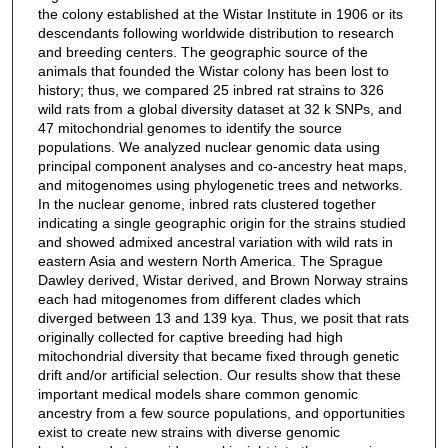
the colony established at the Wistar Institute in 1906 or its
descendants following worldwide distribution to research
and breeding centers. The geographic source of the
animals that founded the Wistar colony has been lost to
history; thus, we compared 25 inbred rat strains to 326
wild rats from a global diversity dataset at 32 k SNPs, and
47 mitochondrial genomes to identify the source
populations. We analyzed nuclear genomic data using
principal component analyses and co-ancestry heat maps,
and mitogenomes using phylogenetic trees and networks.
In the nuclear genome, inbred rats clustered together
indicating a single geographic origin for the strains studied
and showed admixed ancestral variation with wild rats in
eastern Asia and western North America. The Sprague
Dawley derived, Wistar derived, and Brown Norway strains
each had mitogenomes from different clades which
diverged between 13 and 139 kya. Thus, we posit that rats
originally collected for captive breeding had high
mitochondrial diversity that became fixed through genetic
drift and/or artificial selection. Our results show that these
important medical models share common genomic
ancestry from a few source populations, and opportunities
exist to create new strains with diverse genomic