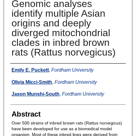
Genomic analyses
identify multiple Asian
origins and deeply
diverged mitochondrial
clades in inbred brown
rats (Rattus norvegicus)
Authors
Emily E. Puckett
,
Fordham University
Olivia Micci-Smith
,
Fordham University
Jason Munshi-South
,
Fordham University
Abstract
Over 500 strains of inbred brown rats (Rattus norvegicus)
have been developed for use as a biomedical model
organism. Most of these inbred lines were derived from