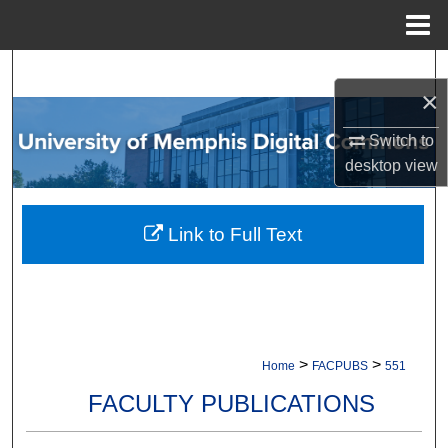
Menu
Home
Search
×
Browse Collections
Switch to
desktop
view
My Account
About
Link to Full Text
Digital Commons Network™
>
>
Home
FACPUBS
551
FACULTY PUBLICATIONS