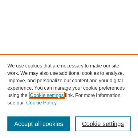
We use cookies that are necessary to make our site
work. We may also use additional cookies to analyze,
improve, and personalize our content and your digital
experience. You can manage your cookie preferences
SEARCH
using the
Cookie settings
link. For more information,
see our
Cookie Policy
Enter search terms:
Accept all cookies
Cookie settings
Select context to search: