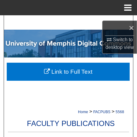
Menu
Home
Search
×
Browse Collections
Switch to
desktop
view
My Account
About
Link to Full Text
Digital Commons Network™
>
>
Home
FACPUBS
5568
FACULTY PUBLICATIONS