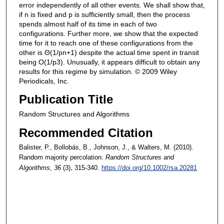
error independently of all other events. We shall show that,
if n is fixed and p is sufficiently small, then the process
spends almost half of its time in each of two
configurations. Further more, we show that the expected
time for it to reach one of these configurations from the
other is Θ(1/pn+1) despite the actual time spent in transit
being O(1/p3). Unusually, it appears difficult to obtain any
results for this regime by simulation. © 2009 Wiley
Periodicals, Inc.
Publication Title
Random Structures and Algorithms
Recommended Citation
Balister, P., Bollobás, B., Johnson, J., & Walters, M. (2010).
Random majority percolation.
Random Structures and
Algorithms
, 36
(3), 315-340.
https://doi.org/10.1002/rsa.20281