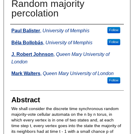
Random majority
percolation
Authors
Paul Balister
,
University of Memphis
Follow
Béla Bollobás
,
University of Memphis
Follow
J. Robert Johnson
,
Queen Mary University of
London
Mark Walters
,
Queen Mary University of London
Follow
Abstract
We shall consider the discrete time synchronous random
majority-vote cellular automata on the n by n torus, in
which every vertex is in one of two states and, at each
time step t, every vertex goes into the state the majority of
its neighbors had at time t - 1 with a small chance p of