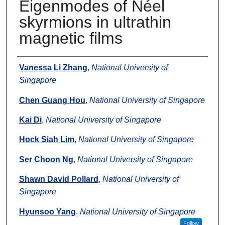
Eigenmodes of Néel
skyrmions in ultrathin
magnetic films
Authors
Vanessa Li Zhang
,
National University of
Singapore
Chen Guang Hou
,
National University of Singapore
Kai Di
,
National University of Singapore
Hock Siah Lim
,
National University of Singapore
Ser Choon Ng
,
National University of Singapore
Shawn David Pollard
,
National University of
Singapore
Hyunsoo Yang
,
National University of Singapore
Follow