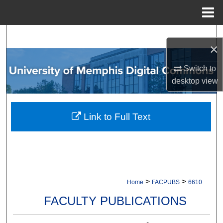
Menu
Home
Search
×
Browse Collections
Switch to
desktop
view
My Account
About
Link to Full Text
Digital Commons Network™
>
>
Home
FACPUBS
6610
FACULTY PUBLICATIONS