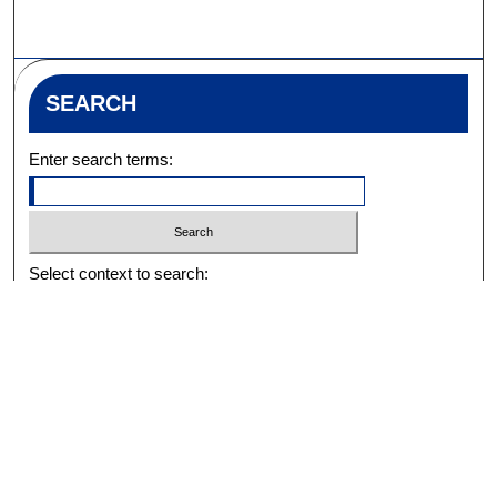
SEARCH
Enter search terms:
Select context to search:
Advanced Search
Notify me via email or
RSS
BROWSE
Collections