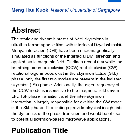
Meng Hau Kuok
,
National University of Singapore
Abstract
The static and dynamic states of Néel skyrmions in
ultrathin ferromagnetic films with interfacial Dzyaloshinskii-
Moriya interaction (DMI) have been micromagnetically
simulated as functions of the interfacial DMI strength and
applied static magnetic field. Findings reveal that while the
breathing, counterclockwise (CCW) and clockwise (CW)
rotational eigenmodes exist in the skyrmion lattice (SkL)
phase, only the first two modes are present in the isolated
skyrmion (ISk) phase. Additionally, the eigenfrequency of
the CCW mode is insensitive to the magnetic-field driven
SkL−ISk phase transition, and the inter-skyrmion
interaction is largely responsible for exciting the CW mode
in the SkL phase. The findings provide physical insight into
the dynamics of the phase transition and would be of use
to potential skyrmion-based microwave applications.
Publication Title