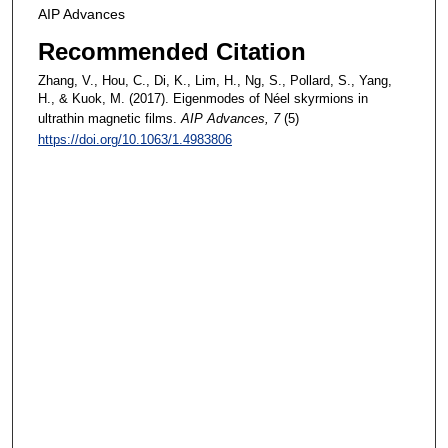
AIP Advances
Recommended Citation
Zhang, V., Hou, C., Di, K., Lim, H., Ng, S., Pollard, S., Yang,
H., & Kuok, M. (2017). Eigenmodes of Néel skyrmions in
ultrathin magnetic films.
AIP Advances
, 7
(5)
https://doi.org/10.1063/1.4983806