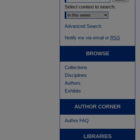
Select context to search:
Advanced Search
Notify me via email or
RSS
BROWSE
Collections
Disciplines
Authors
Exhibits
AUTHOR CORNER
Author FAQ
LIBRARIES