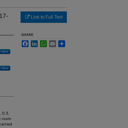
17-
Link to Full Text
SHARE
Facebook
LinkedIn
WhatsApp
Email
Share
Follow
Follow
 0.3,
at room
carried