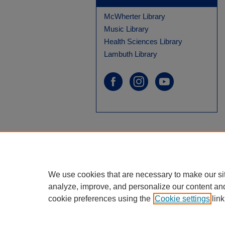
McWherter Library
Music Library
Health Sciences Library
Lambuth Library
We use cookies that are necessary to make our si
analyze, improve, and personalize our content an
cookie preferences using the
Cookie settings
link