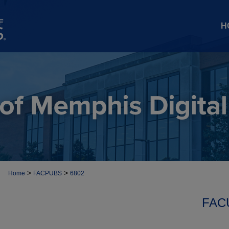
H
>
>
Home
FACPUBS
6802
FAC