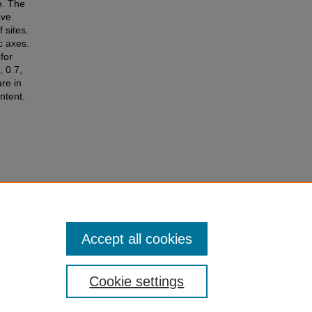
e. The
ave
 sites.
c axes.
for
 0.7,
re in
ntent.
., &
.
Accept all cookies
Cookie settings