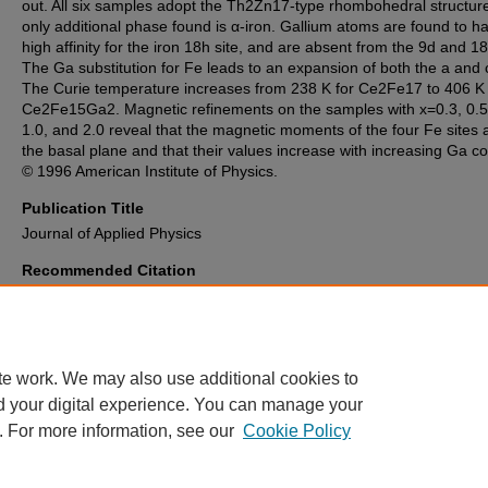
out. All six samples adopt the Th2Zn17-type rhombohedral structur
only additional phase found is α-iron. Gallium atoms are found to h
high affinity for the iron 18h site, and are absent from the 9d and 18f
The Ga substitution for Fe leads to an expansion of both the a and 
The Curie temperature increases from 238 K for Ce2Fe17 to 406 K 
Ce2Fe15Ga2. Magnetic refinements on the samples with x=0.3, 0.5,
1.0, and 2.0 reveal that the magnetic moments of the four Fe sites a
the basal plane and that their values increase with increasing Ga co
© 1996 American Institute of Physics.
Publication Title
Journal of Applied Physics
Recommended Citation
Luo, H., Hu, Z., Yelon, W., Mishra, S., Long, G., Pringle, O., Middleton, D
Buschow, K. (1996). Neutron diffraction structural study of Ce2Fe17-xGax
Journal of Applied Physics
, 79
(8 PART 2B), 6318-6320.
https://doi.org/10.1063/1.362048
te work. We may also use additional cookies to
d your digital experience. You can manage your
. For more information, see our
Cookie Policy
Home
|
About
|
FAQ
|
My Account
|
Accessibility Statement