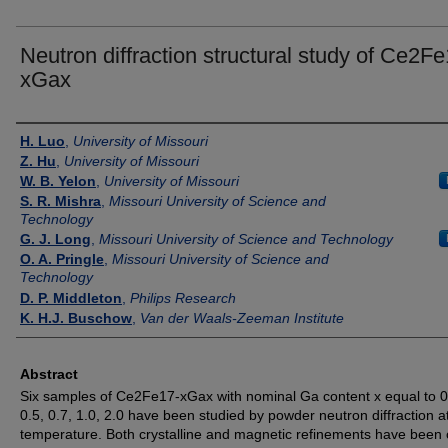
Neutron diffraction structural study of Ce2Fe
xGax
Authors
H. Luo
,
University of Missouri
Z. Hu
,
University of Missouri
W. B. Yelon
,
University of Missouri
S. R. Mishra
,
Missouri University of Science and
Technology
G. J. Long
,
Missouri University of Science and Technology
O. A. Pringle
,
Missouri University of Science and
Technology
D. P. Middleton
,
Philips Research
K. H.J. Buschow
,
Van der Waals-Zeeman Institute
Abstract
Six samples of Ce2Fe17-xGax with nominal Ga content x equal to 0,
0.5, 0.7, 1.0, 2.0 have been studied by powder neutron diffraction 
temperature. Both crystalline and magnetic refinements have been 