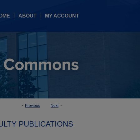
OME
ABOUT
MY ACCOUNT
<
Previous
Next
>
ULTY PUBLICATIONS