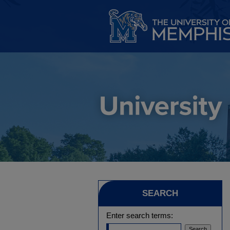
SEARCH
Enter search terms: