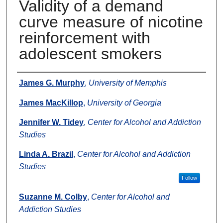
Validity of a demand
curve measure of nicotine
reinforcement with
adolescent smokers
Authors
James G. Murphy
,
University of Memphis
James MacKillop
,
University of Georgia
Jennifer W. Tidey
,
Center for Alcohol and Addiction
Studies
Linda A. Brazil
,
Center for Alcohol and Addiction
Studies
Follow
Suzanne M. Colby
,
Center for Alcohol and
Addiction Studies