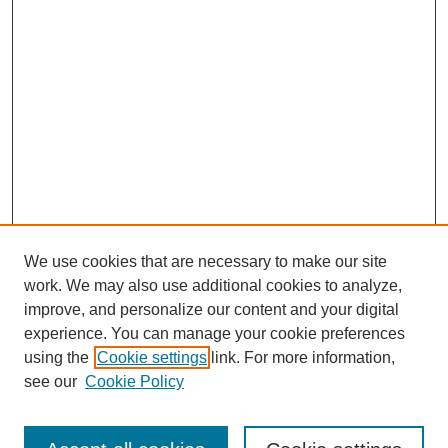
We use cookies that are necessary to make our site
work. We may also use additional cookies to analyze,
improve, and personalize our content and your digital
experience. You can manage your cookie preferences
SEARCH
using the
Cookie settings
link. For more information,
see our
Cookie Policy
Enter search terms: