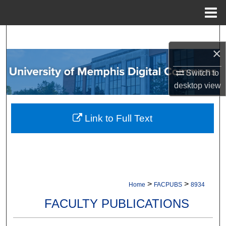
Menu
Home
Search
×
Browse Collections
Switch to
desktop
view
My Account
About
Link to Full Text
Digital Commons Network™
>
>
Home
FACPUBS
8934
FACULTY PUBLICATIONS