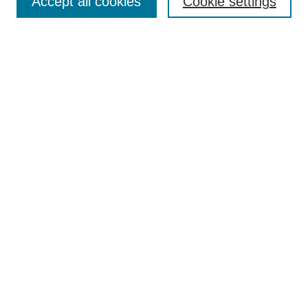
Accept all cookies
Cookie settings
Select context to search:
Advanced Search
Notify me via email or
RSS
BROWSE
Collections
Disciplines
Authors
Exhibits
AUTHOR CORNER
Author FAQ