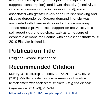
free), and breakpoint (the first price to completely
suppress consumption), and lower elasticity (sensitivity of
cigarette consumption to increases in cost), were
associated with greater levels of naturalistic smoking and
nicotine dependence. Greater demand intensity was
associated with lower motivation to change smoking.
These results provide initial support for the validity of a
self-report cigarette purchase task as a measure of
economic demand for nicotine with adolescent smokers. ©
2010 Elsevier Ireland Ltd.
Publication Title
Drug and Alcohol Dependence
Recommended Citation
Murphy, J., MacKillop, J., Tidey, J., Brazil, L., & Colby, S.
(2011). Validity of a demand curve measure of nicotine
reinforcement with adolescent smokers.
Drug and Alcohol
Dependence
, 113
(2-3), 207-214.
https://doi.org/10.1016/j.drugalcdep.2010.08.004