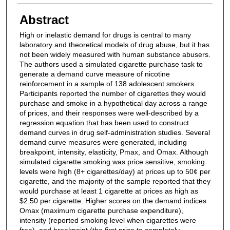
Abstract
High or inelastic demand for drugs is central to many
laboratory and theoretical models of drug abuse, but it has
not been widely measured with human substance abusers.
The authors used a simulated cigarette purchase task to
generate a demand curve measure of nicotine
reinforcement in a sample of 138 adolescent smokers.
Participants reported the number of cigarettes they would
purchase and smoke in a hypothetical day across a range
of prices, and their responses were well-described by a
regression equation that has been used to construct
demand curves in drug self-administration studies. Several
demand curve measures were generated, including
breakpoint, intensity, elasticity, Pmax, and Omax. Although
simulated cigarette smoking was price sensitive, smoking
levels were high (8+ cigarettes/day) at prices up to 50¢ per
cigarette, and the majority of the sample reported that they
would purchase at least 1 cigarette at prices as high as
$2.50 per cigarette. Higher scores on the demand indices
Omax (maximum cigarette purchase expenditure),
intensity (reported smoking level when cigarettes were