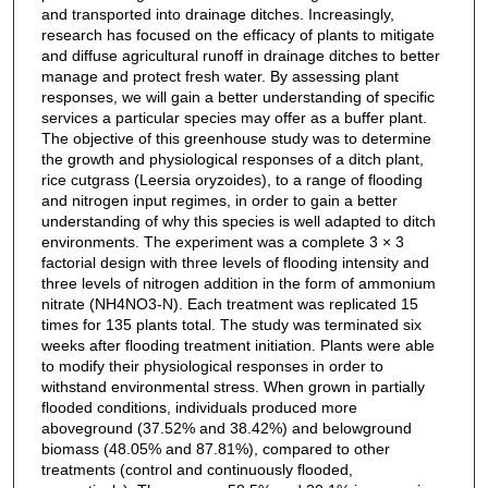
and transported into drainage ditches. Increasingly,
research has focused on the efficacy of plants to mitigate
and diffuse agricultural runoff in drainage ditches to better
manage and protect fresh water. By assessing plant
responses, we will gain a better understanding of specific
services a particular species may offer as a buffer plant.
The objective of this greenhouse study was to determine
the growth and physiological responses of a ditch plant,
rice cutgrass (Leersia oryzoides), to a range of flooding
and nitrogen input regimes, in order to gain a better
understanding of why this species is well adapted to ditch
environments. The experiment was a complete 3 × 3
factorial design with three levels of flooding intensity and
three levels of nitrogen addition in the form of ammonium
nitrate (NH4NO3-N). Each treatment was replicated 15
times for 135 plants total. The study was terminated six
weeks after flooding treatment initiation. Plants were able
to modify their physiological responses in order to
withstand environmental stress. When grown in partially
flooded conditions, individuals produced more
aboveground (37.52% and 38.42%) and belowground
biomass (48.05% and 87.81%), compared to other
treatments (control and continuously flooded,