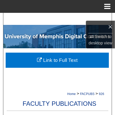
Menu
Home
Search
×
Browse Collections
Switch to
desktop
view
My Account
About
Link to Full Text
Digital Commons Network™
>
>
Home
FACPUBS
926
FACULTY PUBLICATIONS