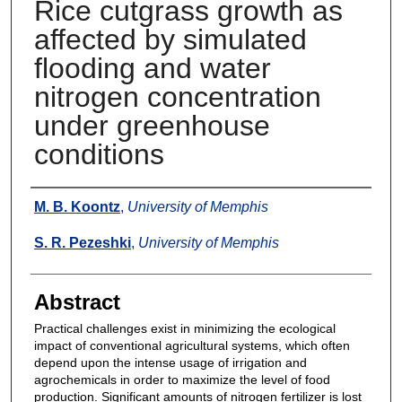
Rice cutgrass growth as
affected by simulated
flooding and water
nitrogen concentration
under greenhouse
conditions
Authors
M. B. Koontz
,
University of Memphis
S. R. Pezeshki
,
University of Memphis
Abstract
Practical challenges exist in minimizing the ecological
impact of conventional agricultural systems, which often
depend upon the intense usage of irrigation and
agrochemicals in order to maximize the level of food
production. Significant amounts of nitrogen fertilizer is lost