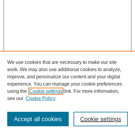
We use cookies that are necessary to make our site
work. We may also use additional cookies to analyze,
improve, and personalize our content and your digital
experience. You can manage your cookie preferences
SEARCH
using the
Cookie settings
link. For more information,
see our
Cookie Policy
Enter search terms:
Accept all cookies
Cookie settings
Select context to search: