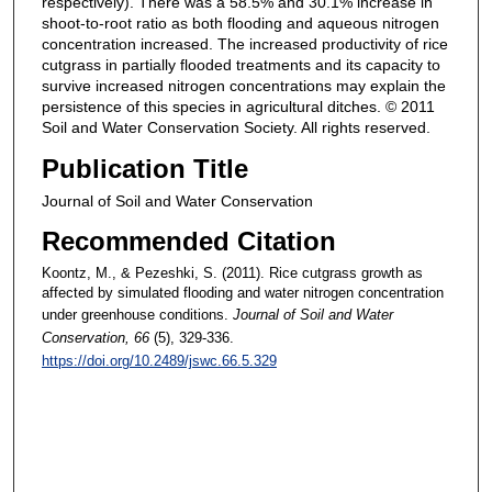
respectively). There was a 58.5% and 30.1% increase in
shoot-to-root ratio as both flooding and aqueous nitrogen
concentration increased. The increased productivity of rice
cutgrass in partially flooded treatments and its capacity to
survive increased nitrogen concentrations may explain the
persistence of this species in agricultural ditches. © 2011
Soil and Water Conservation Society. All rights reserved.
Publication Title
Journal of Soil and Water Conservation
Recommended Citation
Koontz, M., & Pezeshki, S. (2011). Rice cutgrass growth as
affected by simulated flooding and water nitrogen concentration
under greenhouse conditions.
Journal of Soil and Water
Conservation
, 66
(5), 329-336.
https://doi.org/10.2489/jswc.66.5.329