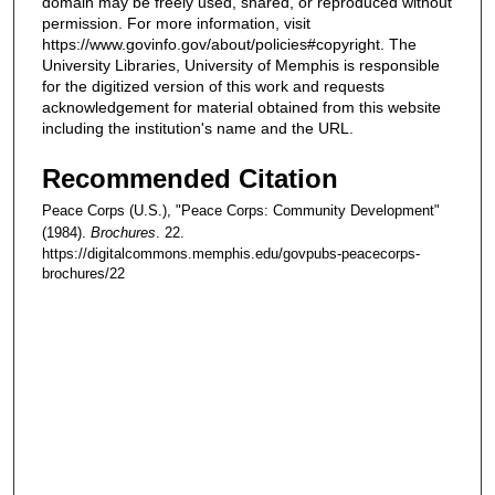
domain may be freely used, shared, or reproduced without
permission. For more information, visit
https://www.govinfo.gov/about/policies#copyright. The
University Libraries, University of Memphis is responsible
for the digitized version of this work and requests
acknowledgement for material obtained from this website
including the institution's name and the URL.
Recommended Citation
Peace Corps (U.S.), "Peace Corps: Community Development"
(1984).
Brochures
. 22.
https://digitalcommons.memphis.edu/govpubs-peacecorps-
brochures/22