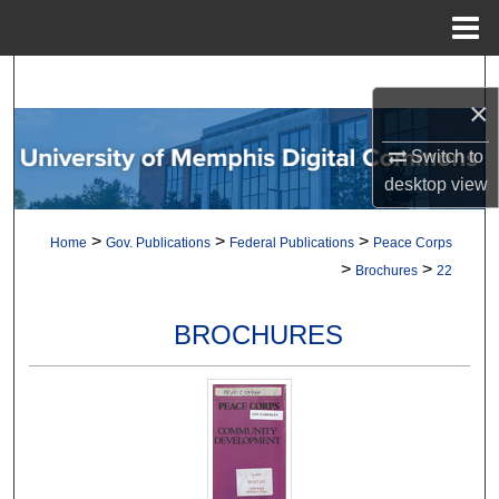
Menu
Home
Search
×
Browse Collections
Switch to
desktop
view
My Account
>
>
>
Home
Gov. Publications
Federal Publications
Peace Corps
About
>
>
Brochures
22
Digital Commons Network™
BROCHURES