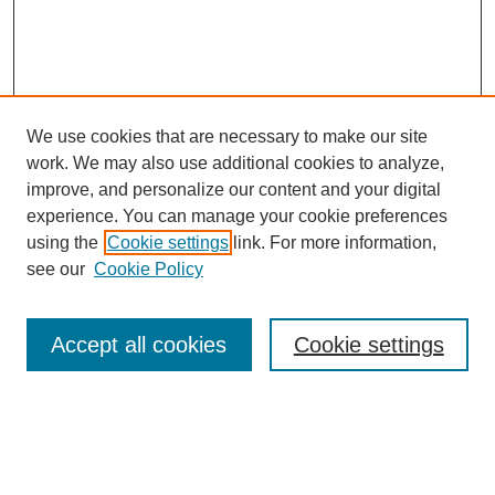
We use cookies that are necessary to make our site
work. We may also use additional cookies to analyze,
improve, and personalize our content and your digital
experience. You can manage your cookie preferences
SEARCH
using the
Cookie settings
link. For more information,
see our
Cookie Policy
Enter search terms:
Accept all cookies
Cookie settings
Select context to search:
Advanced Search
Notify me via email or
RSS