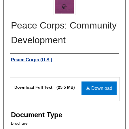
Peace Corps: Community
Development
Authors
Peace Corps (U.S.)
Files
Download Full Text
(25.5 MB)
Download
Document Type
Brochure