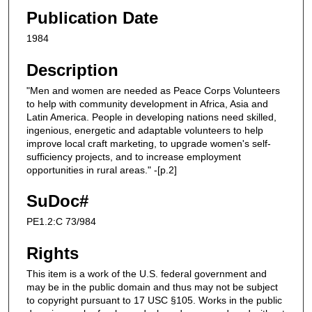
Publication Date
1984
Description
"Men and women are needed as Peace Corps Volunteers
to help with community development in Africa, Asia and
Latin America. People in developing nations need skilled,
ingenious, energetic and adaptable volunteers to help
improve local craft marketing, to upgrade women's self-
sufficiency projects, and to increase employment
opportunities in rural areas." -[p.2]
SuDoc#
PE1.2:C 73/984
Rights
This item is a work of the U.S. federal government and
may be in the public domain and thus may not be subject
to copyright pursuant to 17 USC §105. Works in the public