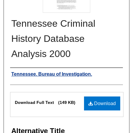
Tennessee Criminal
History Database
Analysis 2000
Authors
Tennessee. Bureau of Investigation.
Files
Download Full Text
(149 KB)
Download
Alternative Title