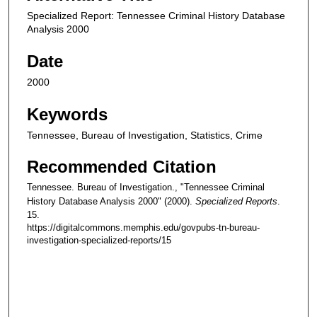
Specialized Report: Tennessee Criminal History Database
Analysis 2000
Date
2000
Keywords
Tennessee, Bureau of Investigation, Statistics, Crime
Recommended Citation
Tennessee. Bureau of Investigation., "Tennessee Criminal
History Database Analysis 2000" (2000).
Specialized Reports
.
15.
https://digitalcommons.memphis.edu/govpubs-tn-bureau-
investigation-specialized-reports/15