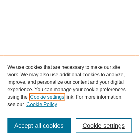
We use cookies that are necessary to make our site
work. We may also use additional cookies to analyze,
improve, and personalize our content and your digital
experience. You can manage your cookie preferences
SEARCH
using the
Cookie settings
link. For more information,
see our
Cookie Policy
Enter search terms:
Accept all cookies
Cookie settings
Select context to search: