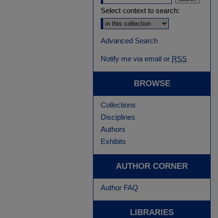
Select context to search:
Advanced Search
Notify me via email or
RSS
BROWSE
Collections
Disciplines
Authors
Exhibits
AUTHOR CORNER
Author FAQ
LIBRARIES