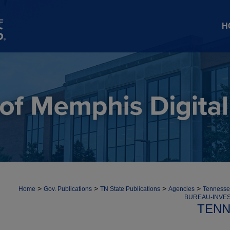
H
>
>
>
>
Home
Gov. Publications
TN State Publications
Agencies
Tennessee
BUREAU-INVES
TENN