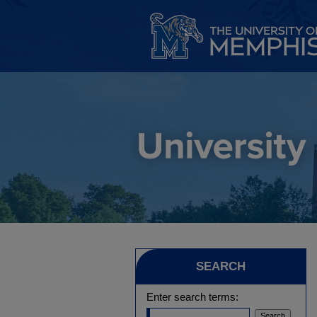
SEARCH
Enter search terms: