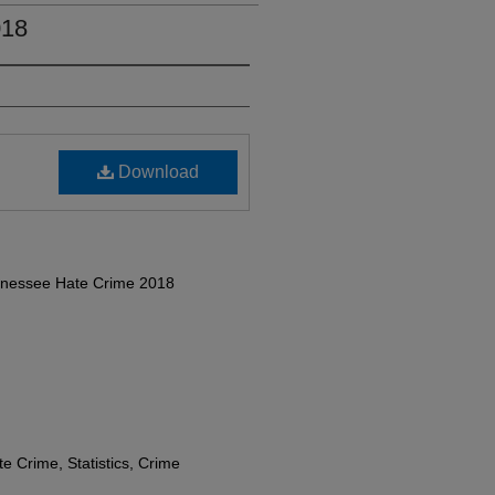
018
Download
ennessee Hate Crime 2018
e Crime, Statistics, Crime