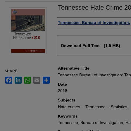
Tennessee Hate Crime 2
Authors
Tennessee. Bureau of Investigation.
Files
Download Full Text
(1.5 MB)
Alternative Title
SHARE
Tennessee Bureau of Investigation: T
Facebook
LinkedIn
WhatsApp
Email
Share
Date
2018
Subjects
Hate crimes -- Tennessee -- Statistics
Keywords
Tennessee, Bureau of Investigation, Hat