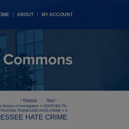
OME
ABOUT
MY ACCOUNT
<
Previous
Next
>
>
 Bureau of Investigation
GOVPUBS-TN-
>
TIGATION-TENNESSEE-HATE-CRIME
4
ESSEE HATE CRIME