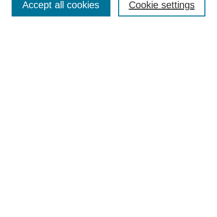
Accept all cookies
Cookie settings
Select context to search:
Advanced Search
Notify me via email or
RSS
BROWSE
Collections
Disciplines
Authors
Exhibits
AUTHOR CORNER
Author FAQ