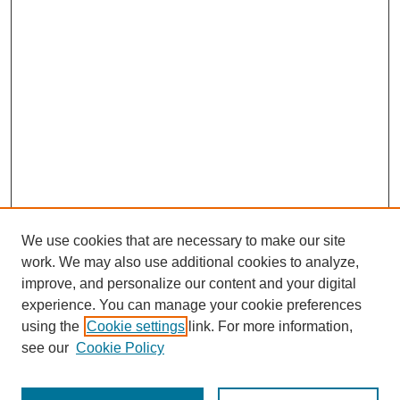
We use cookies that are necessary to make our site
work. We may also use additional cookies to analyze,
improve, and personalize our content and your digital
experience. You can manage your cookie preferences
SEARCH
using the
Cookie settings
link. For more information,
see our
Cookie Policy
Enter search terms: