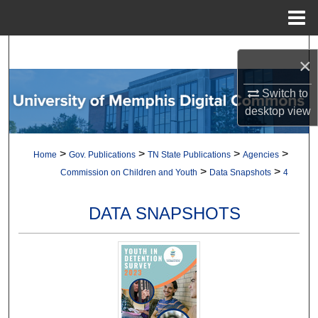
Menu
Home
Search
×
Browse Collections
Switch to
desktop
view
My Account
>
>
>
>
Home
Gov. Publications
TN State Publications
Agencies
About
>
>
Commission on Children and Youth
Data Snapshots
4
Digital Commons Network™
DATA SNAPSHOTS