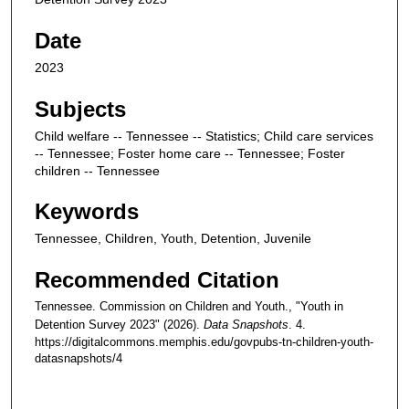
Date
2023
Subjects
Child welfare -- Tennessee -- Statistics; Child care services
-- Tennessee; Foster home care -- Tennessee; Foster
children -- Tennessee
Keywords
Tennessee, Children, Youth, Detention, Juvenile
Recommended Citation
Tennessee. Commission on Children and Youth., "Youth in
Detention Survey 2023" (2026).
Data Snapshots
. 4.
https://digitalcommons.memphis.edu/govpubs-tn-children-youth-
datasnapshots/4