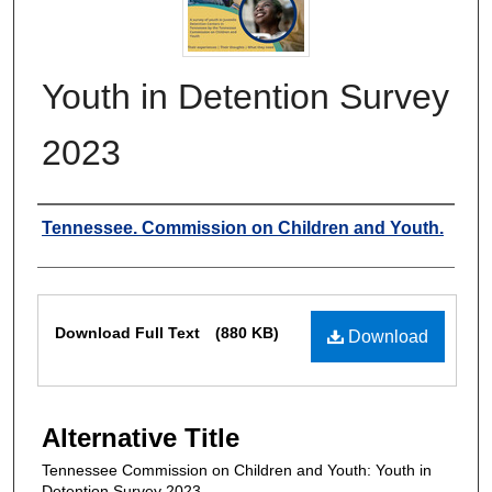
Youth in Detention Survey
2023
Authors
Tennessee. Commission on Children and Youth.
Files
Download Full Text
(880 KB)
Download
Alternative Title
Tennessee Commission on Children and Youth: Youth in
Detention Survey 2023