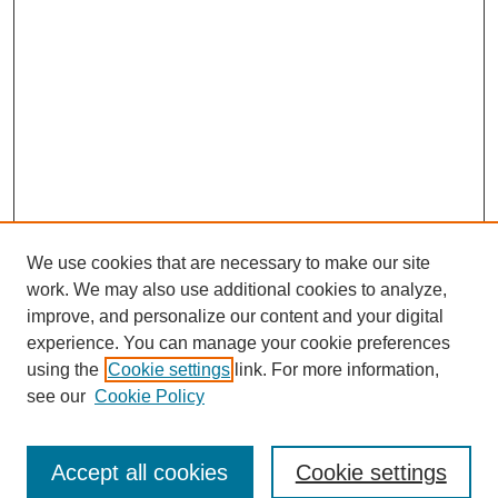
We use cookies that are necessary to make our site
work. We may also use additional cookies to analyze,
improve, and personalize our content and your digital
experience. You can manage your cookie preferences
SEARCH
using the
Cookie settings
link. For more information,
see our
Cookie Policy
Enter search terms:
Accept all cookies
Cookie settings