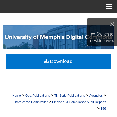
Menu
Home
Search
×
Browse Collections
Switch to
desktop
view
My Account
About
Download
Digital Commons Network™
>
>
>
>
Home
Gov. Publications
TN State Publications
Agencies
>
Office of the Comptroller
Financial & Compliance Audit Reports
>
156