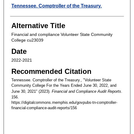
Creators
Tennessee. Comptroller of the Treasury.
Alternative Title
Financial and compliance Volunteer State Community
College cu23039
Date
2022-2021
Recommended Citation
Tennessee. Comptroller of the Treasury., "Volunteer State
Community College For the Years Ended June 30, 2022, and
June 30, 2021" (2023).
Financial and Compliance Audit Reports
.
156.
https://digitalcommons.memphis.edu/govpubs-tn-comptroller-
financial-compliance-audit-reports/156