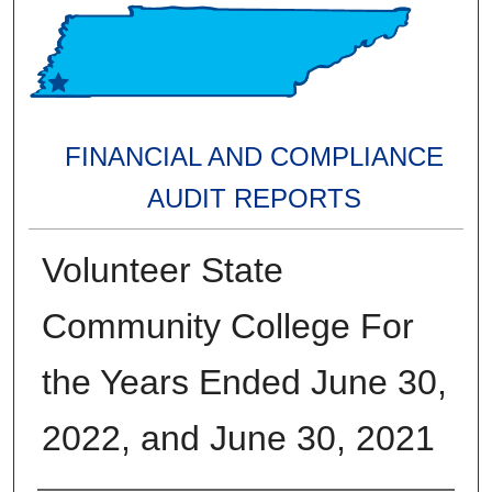
FINANCIAL AND COMPLIANCE
AUDIT REPORTS
Volunteer State
Community College For
the Years Ended June 30,
2022, and June 30, 2021