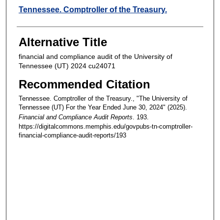
Creators
Tennessee. Comptroller of the Treasury.
Alternative Title
financial and compliance audit of the University of
Tennessee (UT) 2024 cu24071
Recommended Citation
Tennessee. Comptroller of the Treasury., "The University of
Tennessee (UT) For the Year Ended June 30, 2024" (2025).
Financial and Compliance Audit Reports
. 193.
https://digitalcommons.memphis.edu/govpubs-tn-comptroller-
financial-compliance-audit-reports/193