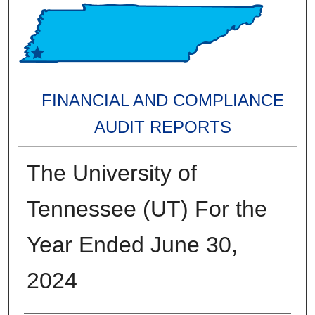
FINANCIAL AND COMPLIANCE
AUDIT REPORTS
The University of
Tennessee (UT) For the
Year Ended June 30,
2024