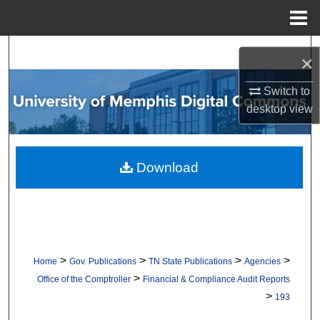
Menu
Home
Search
×
Browse Collections
Switch to
desktop
view
My Account
About
Download
Digital Commons Network™
>
>
>
>
Home
Gov. Publications
TN State Publications
Agencies
>
Office of the Comptroller
Financial & Compliance Audit Reports
>
193