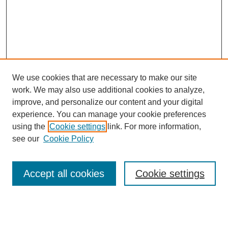
We use cookies that are necessary to make our site
work. We may also use additional cookies to analyze,
improve, and personalize our content and your digital
experience. You can manage your cookie preferences
SEARCH
using the
Cookie settings
link. For more information,
see our
Cookie Policy
Enter search terms:
Accept all cookies
Cookie settings
Select context to search:
Advanced Search