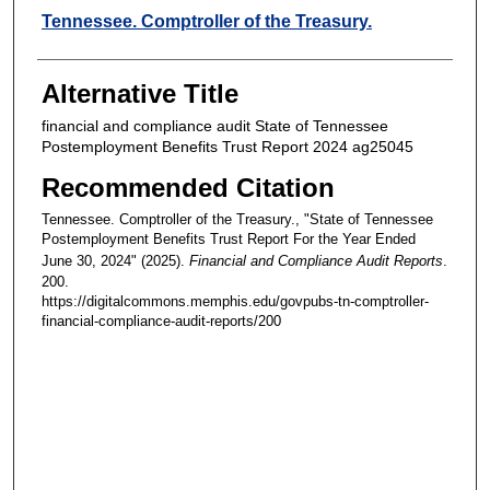
Creators
Tennessee. Comptroller of the Treasury.
Alternative Title
financial and compliance audit State of Tennessee
Postemployment Benefits Trust Report 2024 ag25045
Recommended Citation
Tennessee. Comptroller of the Treasury., "State of Tennessee
Postemployment Benefits Trust Report For the Year Ended
June 30, 2024" (2025).
Financial and Compliance Audit Reports
.
200.
https://digitalcommons.memphis.edu/govpubs-tn-comptroller-
financial-compliance-audit-reports/200