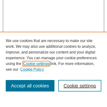
We use cookies that are necessary to make our site
work. We may also use additional cookies to analyze,
improve, and personalize our content and your digital
experience. You can manage your cookie preferences
SEARCH
using the
Cookie settings
link. For more information,
see our
Cookie Policy
Enter search terms:
Accept all cookies
Cookie settings
Select context to search: