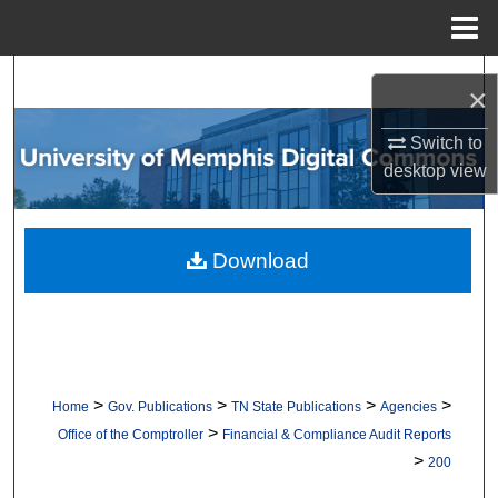
Menu
Home
Search
×
Browse Collections
Switch to
desktop
view
My Account
About
Download
Digital Commons Network™
>
>
>
>
Home
Gov. Publications
TN State Publications
Agencies
>
Office of the Comptroller
Financial & Compliance Audit Reports
>
200