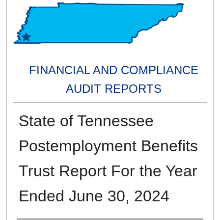
FINANCIAL AND COMPLIANCE
AUDIT REPORTS
State of Tennessee
Postemployment Benefits
Trust Report For the Year
Ended June 30, 2024