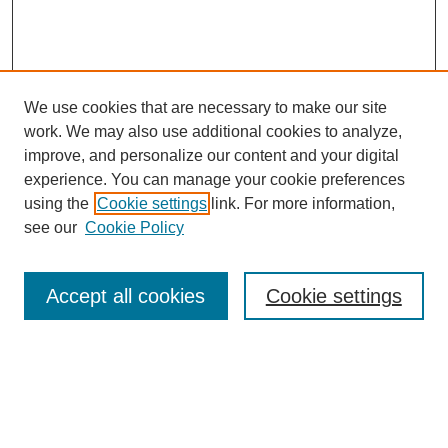
We use cookies that are necessary to make our site
work. We may also use additional cookies to analyze,
improve, and personalize our content and your digital
experience. You can manage your cookie preferences
SEARCH
using the
Cookie settings
link. For more information,
see our
Cookie Policy
Enter search terms:
Accept all cookies
Cookie settings
Select context to search:
Advanced Search
Notify me via email or
RSS