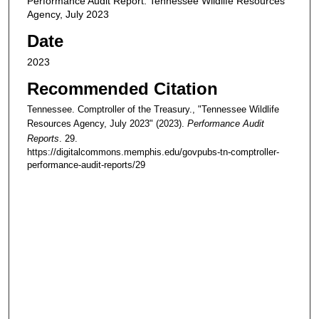
Performance Audit Report: Tennessee Wildlife Resources
Agency, July 2023
Date
2023
Recommended Citation
Tennessee. Comptroller of the Treasury., "Tennessee Wildlife
Resources Agency, July 2023" (2023).
Performance Audit
Reports
. 29.
https://digitalcommons.memphis.edu/govpubs-tn-comptroller-
performance-audit-reports/29