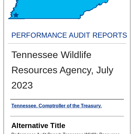
PERFORMANCE AUDIT REPORTS
Tennessee Wildlife
Resources Agency, July
2023
Creators
Tennessee. Comptroller of the Treasury.
Alternative Title