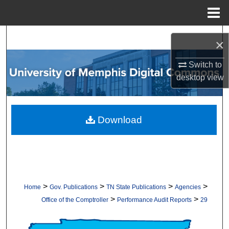
Menu
Home
Search
×
Browse Collections
Switch to
desktop
view
My Account
About
Download
Digital Commons Network™
>
>
>
>
Home
Gov. Publications
TN State Publications
Agencies
>
>
Office of the Comptroller
Performance Audit Reports
29