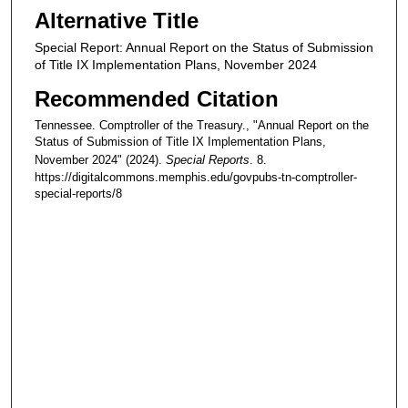
Alternative Title
Special Report: Annual Report on the Status of Submission
of Title IX Implementation Plans, November 2024
Recommended Citation
Tennessee. Comptroller of the Treasury., "Annual Report on the
Status of Submission of Title IX Implementation Plans,
November 2024" (2024).
Special Reports
. 8.
https://digitalcommons.memphis.edu/govpubs-tn-comptroller-
special-reports/8