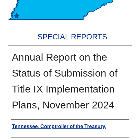
SPECIAL REPORTS
Annual Report on the
Status of Submission of
Title IX Implementation
Plans, November 2024
Creators
Tennessee. Comptroller of the Treasury.