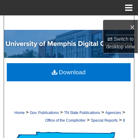
Menu
Home
Search
×
Browse Collections
Switch to
desktop
view
My Account
About
Download
Digital Commons Network™
>
>
>
>
Home
Gov. Publications
TN State Publications
Agencies
>
>
Office of the Comptroller
Special Reports
8