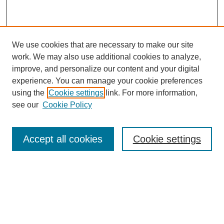
We use cookies that are necessary to make our site
work. We may also use additional cookies to analyze,
improve, and personalize our content and your digital
experience. You can manage your cookie preferences
SEARCH
using the
Cookie settings
link. For more information,
see our
Cookie Policy
Enter search terms:
Accept all cookies
Cookie settings
Select context to search:
Advanced Search
Notify me via email or
RSS