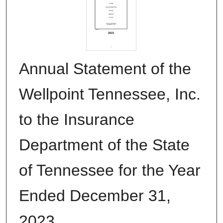
Annual Statement of the
Wellpoint Tennessee, Inc.
to the Insurance
Department of the State
of Tennessee for the Year
Ended December 31,
2023