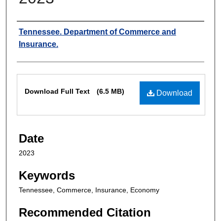
Authors
Tennessee. Department of Commerce and
Insurance.
Files
Download Full Text
(6.5 MB)
Download
Date
2023
Keywords
Tennessee, Commerce, Insurance, Economy
Recommended Citation