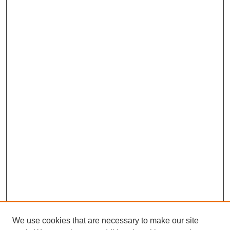
We use cookies that are necessary to make our site