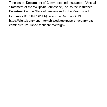
Tennessee. Department of Commerce and Insurance., "Annual
Statement of the Wellpoint Tennessee, Inc. to the Insurance
Department of the State of Tennessee for the Year Ended
December 31, 2023" (2026).
TennCare Oversight
. 21.
https://digitalcommons.memphis.edu/govpubs-tn-department-
commerce-insurance-tenncare-oversight/21