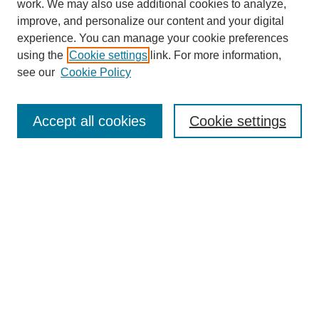
work. We may also use additional cookies to analyze,
improve, and personalize our content and your digital
experience. You can manage your cookie preferences
SEARCH
using the
Cookie settings
link. For more information,
see our
Cookie Policy
Enter search terms:
Accept all cookies
Cookie settings
Select context to search:
Advanced Search
Notify me via email or
RSS
BROWSE
Collections
Disciplines