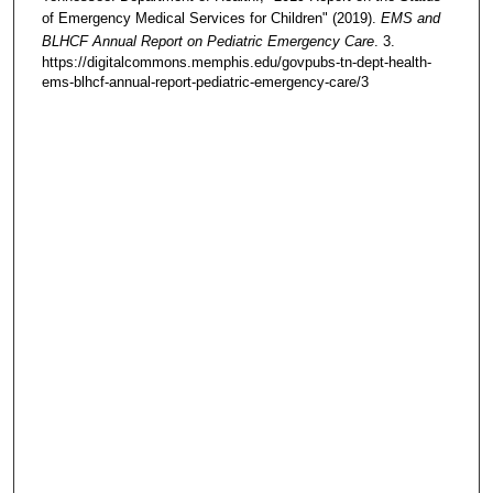
of Emergency Medical Services for Children" (2019).
EMS and
BLHCF Annual Report on Pediatric Emergency Care
. 3.
https://digitalcommons.memphis.edu/govpubs-tn-dept-health-
ems-blhcf-annual-report-pediatric-emergency-care/3