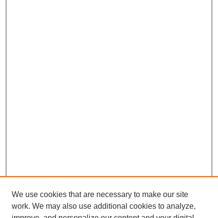
We use cookies that are necessary to make our site
work. We may also use additional cookies to analyze,
improve, and personalize our content and your digital