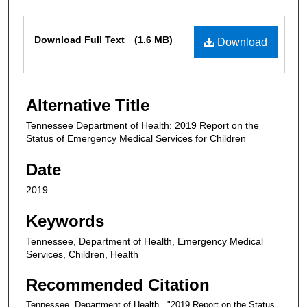
Files
Download Full Text
(1.6 MB)
Download
Alternative Title
Tennessee Department of Health: 2019 Report on the
Status of Emergency Medical Services for Children
Date
2019
Keywords
Tennessee, Department of Health, Emergency Medical
Services, Children, Health
Recommended Citation
Tennessee. Department of Health., "2019 Report on the Status