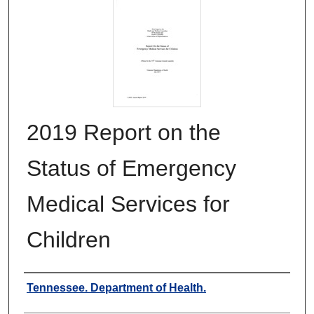
2019 Report on the
Status of Emergency
Medical Services for
Children
Authors
Tennessee. Department of Health.