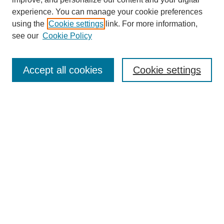
experience. You can manage your cookie preferences
SEARCH
using the
Cookie settings
link. For more information,
see our
Cookie Policy
Enter search terms:
Accept all cookies
Cookie settings
Select context to search:
Advanced Search
Notify me via email or
RSS
BROWSE
Collections
Disciplines
Authors
Exhibits