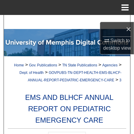
Menu
Home
Search
×
Browse Collections
Switch to
desktop
view
My Account
>
>
>
>
Home
Gov. Publications
TN State Publications
Agencies
About
>
Dept. of Health
GOVPUBS-TN-DEPT-HEALTH-EMS-BLHCF-
>
ANNUAL-REPORT-PEDIATRIC-EMERGENCY-CARE
3
Digital Commons Network™
EMS AND BLHCF ANNUAL
REPORT ON PEDIATRIC
EMERGENCY CARE