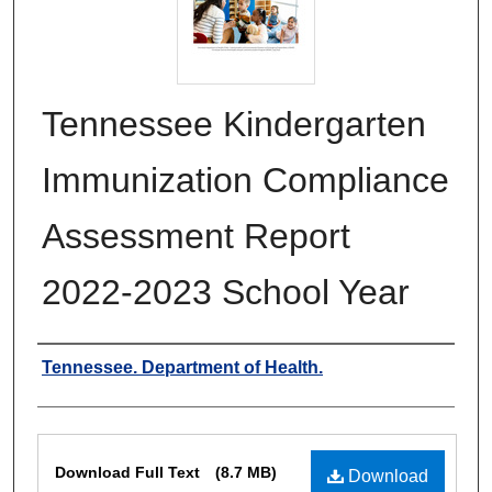
Tennessee Kindergarten
Immunization Compliance
Assessment Report
2022-2023 School Year
Authors
Tennessee. Department of Health.
Files
Download Full Text
(8.7 MB)
Download