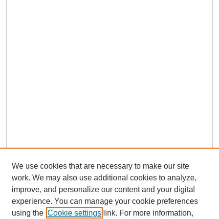
We use cookies that are necessary to make our site
work. We may also use additional cookies to analyze,
improve, and personalize our content and your digital
experience. You can manage your cookie preferences
SEARCH
using the
Cookie settings
link. For more information,