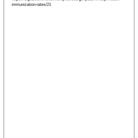
immunization-rates/21