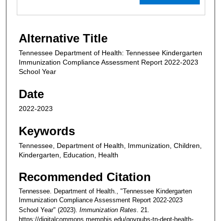
Alternative Title
Tennessee Department of Health: Tennessee Kindergarten
Immunization Compliance Assessment Report 2022-2023
School Year
Date
2022-2023
Keywords
Tennessee, Department of Health, Immunization, Children,
Kindergarten, Education, Health
Recommended Citation
Tennessee. Department of Health., "Tennessee Kindergarten
Immunization Compliance Assessment Report 2022-2023
School Year" (2023).
Immunization Rates
. 21.
https://digitalcommons.memphis.edu/govpubs-tn-dept-health-