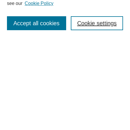
see our
Cookie Policy
Enter search terms:
Accept all cookies
Cookie settings
Select context to search:
Advanced Search
Notify me via email or
RSS
BROWSE
Collections
Disciplines
Authors
Exhibits
AUTHOR CORNER