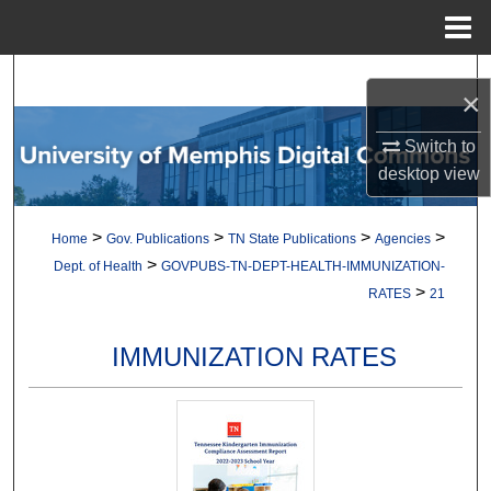
Menu
Home
Search
×
Browse Collections
Switch to
desktop
view
My Account
>
>
>
>
Home
Gov. Publications
TN State Publications
Agencies
About
>
Dept. of Health
GOVPUBS-TN-DEPT-HEALTH-IMMUNIZATION-
>
RATES
21
Digital Commons Network™
IMMUNIZATION RATES