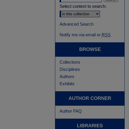
Select context to search:
Advanced Search
Notify me via email or
RSS
BROWSE
Collections
Disciplines
Authors
Exhibits
AUTHOR CORNER
Author FAQ
LIBRARIES