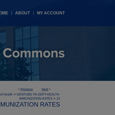
OME
ABOUT
MY ACCOUNT
<
Previous
Next
>
>
 of Health
GOVPUBS-TN-DEPT-HEALTH-
>
IMMUNIZATION-RATES
23
MMUNIZATION RATES