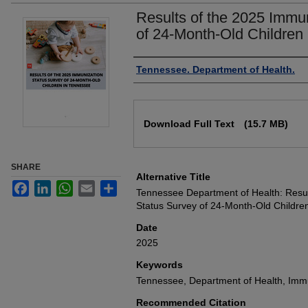
Results of the 2025 Immu
of 24-Month-Old Children
Authors
Tennessee. Department of Health.
Files
Download Full Text
(15.7 MB)
SHARE
Alternative Title
Facebook
LinkedIn
WhatsApp
Email
Share
Tennessee Department of Health: Resul
Status Survey of 24-Month-Old Childre
Date
2025
Keywords
Tennessee, Department of Health, Immu
Recommended Citation