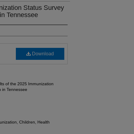
nization Status Survey
 in Tennessee
Download
ts of the 2025 Immunization
n in Tennessee
nization, Children, Health