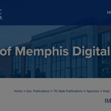
H
>
>
>
>
Home
Gov. Publications
TN State Publications
Agencies
Dept.
I