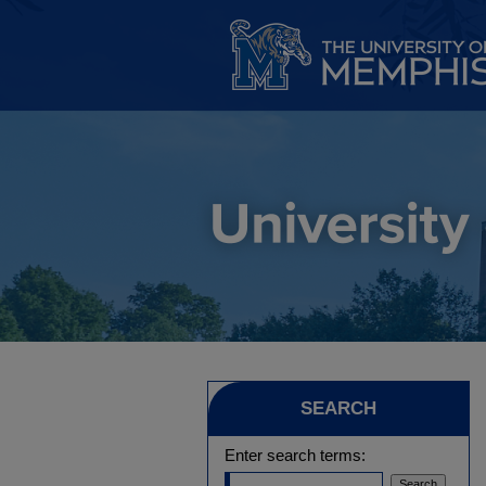
SEARCH
Enter search terms: