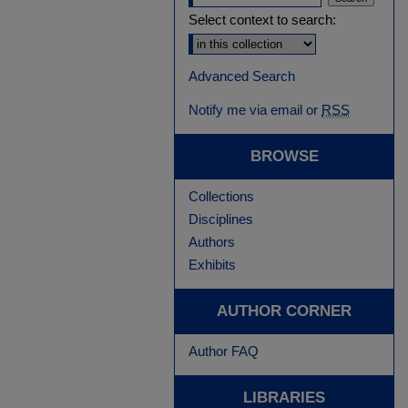
Select context to search:
Advanced Search
Notify me via email or
RSS
BROWSE
Collections
Disciplines
Authors
Exhibits
AUTHOR CORNER
Author FAQ
LIBRARIES