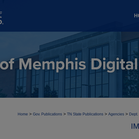
H
>
>
>
>
Home
Gov. Publications
TN State Publications
Agencies
Dept.
I