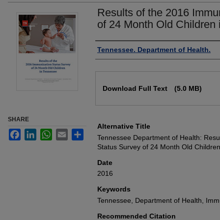
Results of the 2016 Immu
of 24 Month Old Children
Authors
Tennessee. Department of Health.
Files
Download Full Text
(5.0 MB)
SHARE
Alternative Title
Facebook
LinkedIn
WhatsApp
Email
Share
Tennessee Department of Health: Resul
Status Survey of 24 Month Old Childre
Date
2016
Keywords
Tennessee, Department of Health, Immu
Recommended Citation