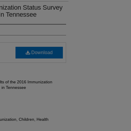
nization Status Survey
 in Tennessee
Download
ts of the 2016 Immunization
n in Tennessee
nization, Children, Health