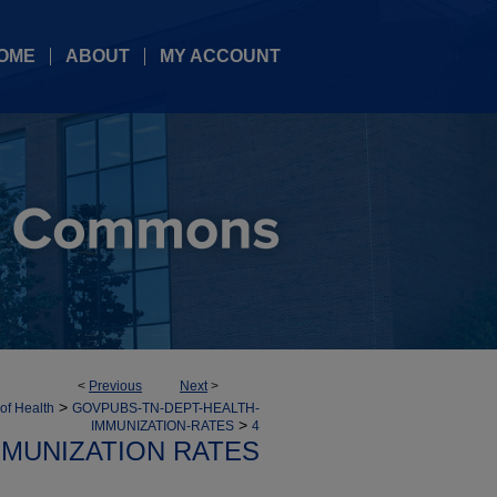
OME
ABOUT
MY ACCOUNT
<
Previous
Next
>
>
 of Health
GOVPUBS-TN-DEPT-HEALTH-
>
IMMUNIZATION-RATES
4
MMUNIZATION RATES