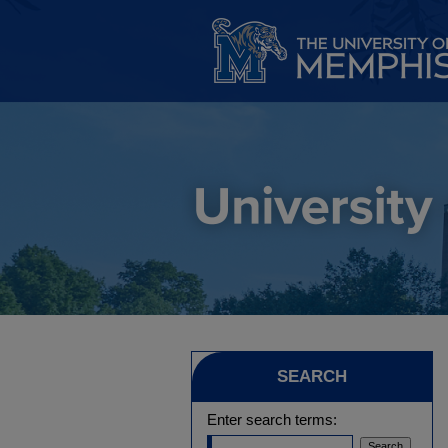
SEARCH
Enter search terms: