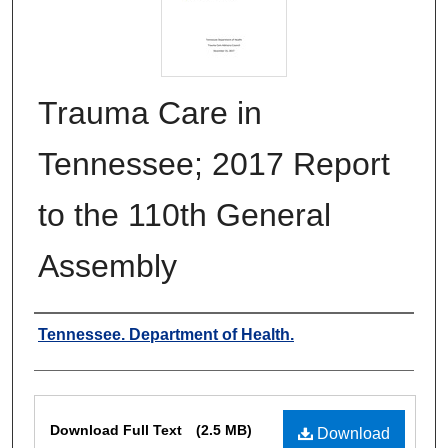
Trauma Care in
Tennessee; 2017 Report
to the 110th General
Assembly
Authors
Tennessee. Department of Health.
Files
Download Full Text
(2.5 MB)
Download