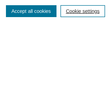
Accept all cookies
Cookie settings
Select context to search:
Advanced Search
Notify me via email or
RSS
BROWSE
Collections
Disciplines
Authors
Exhibits
AUTHOR CORNER
Author FAQ