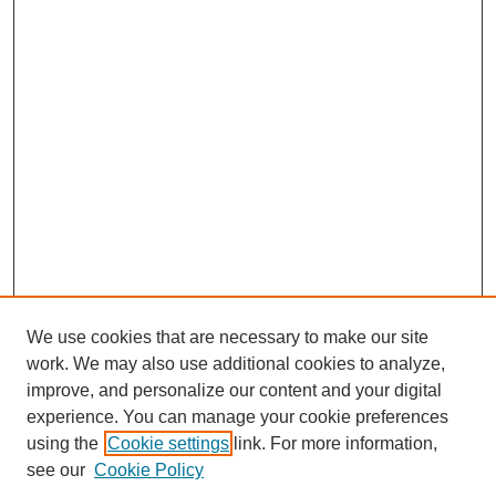
We use cookies that are necessary to make our site
work. We may also use additional cookies to analyze,
improve, and personalize our content and your digital
experience. You can manage your cookie preferences
SEARCH
using the
Cookie settings
link. For more information,
see our
Cookie Policy
Enter search terms: