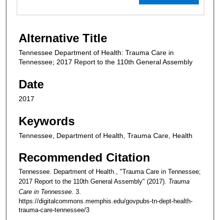
Alternative Title
Tennessee Department of Health: Trauma Care in
Tennessee; 2017 Report to the 110th General Assembly
Date
2017
Keywords
Tennessee, Department of Health, Trauma Care, Health
Recommended Citation
Tennessee. Department of Health., "Trauma Care in Tennessee;
2017 Report to the 110th General Assembly" (2017).
Trauma
Care in Tennessee
. 3.
https://digitalcommons.memphis.edu/govpubs-tn-dept-health-
trauma-care-tennessee/3