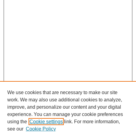
We use cookies that are necessary to make our site
work. We may also use additional cookies to analyze,
improve, and personalize our content and your digital
experience. You can manage your cookie preferences
SEARCH
using the
Cookie settings
link. For more information,
see our
Cookie Policy
Enter search terms: