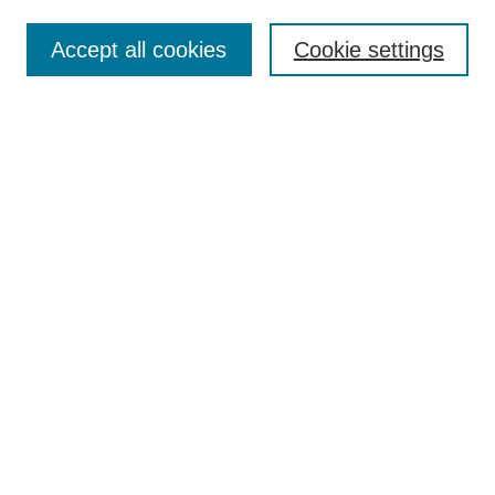
Accept all cookies
Cookie settings
Select context to search:
Advanced Search
Notify me via email or
RSS
BROWSE
Collections
Disciplines
Authors
Exhibits
AUTHOR CORNER
Author FAQ