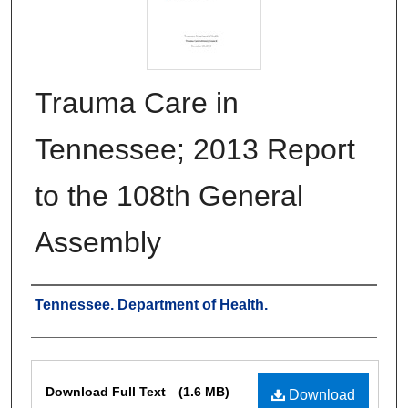
Trauma Care in
Tennessee; 2013 Report
to the 108th General
Assembly
Authors
Tennessee. Department of Health.
Files
Download Full Text
(1.6 MB)
Download