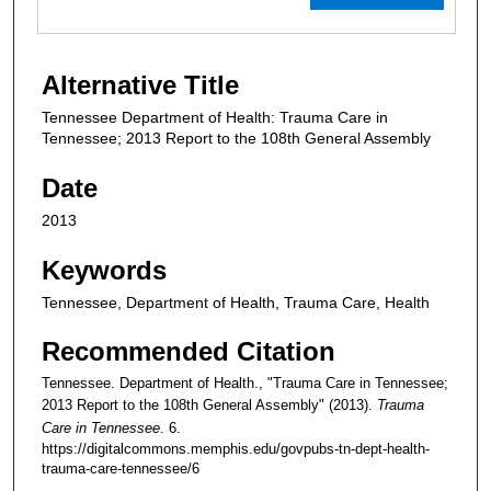
Alternative Title
Tennessee Department of Health: Trauma Care in
Tennessee; 2013 Report to the 108th General Assembly
Date
2013
Keywords
Tennessee, Department of Health, Trauma Care, Health
Recommended Citation
Tennessee. Department of Health., "Trauma Care in Tennessee;
2013 Report to the 108th General Assembly" (2013).
Trauma
Care in Tennessee
. 6.
https://digitalcommons.memphis.edu/govpubs-tn-dept-health-
trauma-care-tennessee/6