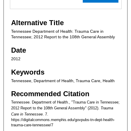
Alternative Title
Tennessee Department of Health: Trauma Care in
Tennessee; 2012 Report to the 108th General Assembly
Date
2012
Keywords
Tennessee, Department of Health, Trauma Care, Health
Recommended Citation
Tennessee. Department of Health., "Trauma Care in Tennessee;
2012 Report to the 108th General Assembly" (2012).
Trauma
Care in Tennessee
. 7.
https://digitalcommons.memphis.edu/govpubs-tn-dept-health-
trauma-care-tennessee/7