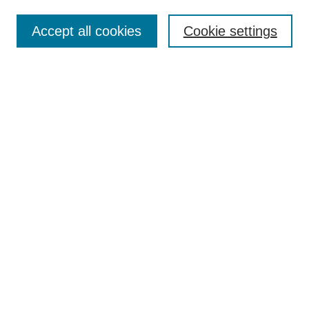
Accept all cookies
Cookie settings
Select context to search:
Advanced Search
Notify me via email or
RSS
BROWSE
Collections
Disciplines
Authors
Exhibits
AUTHOR CORNER
Author FAQ