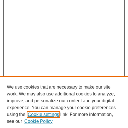
We use cookies that are necessary to make our site
work. We may also use additional cookies to analyze,
improve, and personalize our content and your digital
experience. You can manage your cookie preferences
SEARCH
using the
Cookie settings
link. For more information,
see our
Cookie Policy
Enter search terms: