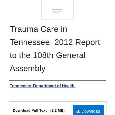
Trauma Care in
Tennessee; 2012 Report
to the 108th General
Assembly
Authors
Tennessee. Department of Health.
Files
Download Full Text
(2.2 MB)
Download