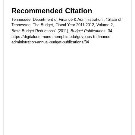
Recommended Citation
Tennessee. Department of Finance & Administration., "State of
Tennessee, The Budget, Fiscal Year 2011-2012, Volume 2,
Base Budget Reductions" (2011).
Budget Publications
. 34.
https://digitalcommons.memphis.edu/govpubs-tn-finance-
administration-annual-budget-publications/34