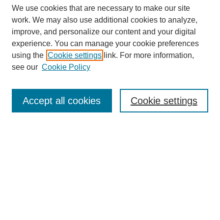
We use cookies that are necessary to make our site
work. We may also use additional cookies to analyze,
improve, and personalize our content and your digital
experience. You can manage your cookie preferences
SEARCH
using the
Cookie settings
link. For more information,
see our
Cookie Policy
Enter search terms:
Accept all cookies
Cookie settings
Select context to search:
Advanced Search
Notify me via email or
RSS
BROWSE
Collections