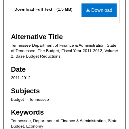
Files
Download Full Text
(1.5 MB)
Download
Alternative Title
Tennessee Department of Finance & Administration: State
of Tennessee, The Budget, Fiscal Year 2011-2012, Volume
2, Base Budget Reductions
Date
2011-2012
Subjects
Budget -- Tennessee
Keywords
Tennessee, Department of Finance & Administration, State
Budget, Economy