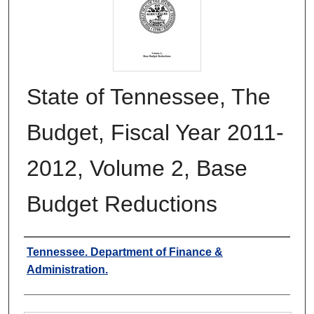
State of Tennessee, The
Budget, Fiscal Year 2011-
2012, Volume 2, Base
Budget Reductions
Authors
Tennessee. Department of Finance &
Administration.