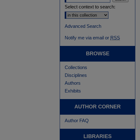
Select context to search:
Advanced Search
Notify me via email or
RSS
BROWSE
Collections
Disciplines
Authors
Exhibits
AUTHOR CORNER
Author FAQ
LIBRARIES