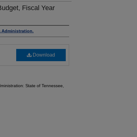
udget, Fiscal Year
 Administration.
Download
inistration: State of Tennessee,