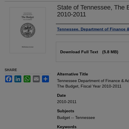
State of Tennessee, The B
2010-2011
Authors
Tennessee. Department of Finance &
Files
Download Full Text
(5.8 MB)
SHARE
Alternative Title
Facebook
LinkedIn
WhatsApp
Email
Share
Tennessee Department of Finance & Adm
The Budget, Fiscal Year 2010-2011
Date
2010-2011
Subjects
Budget -- Tennessee
Keywords