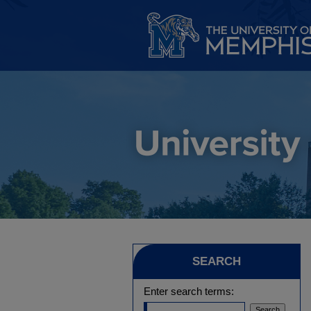
SEARCH
Enter search terms: