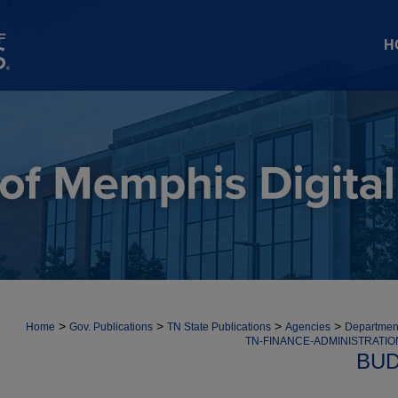
H
>
>
>
>
Home
Gov. Publications
TN State Publications
Agencies
Department
TN-FINANCE-ADMINISTRATI
BUD