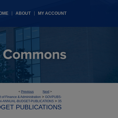
OME
ABOUT
MY ACCOUNT
<
Previous
Next
>
>
 of Finance & Administration
GOVPUBS-
>
ON-ANNUAL-BUDGET-PUBLICATIONS
35
GET PUBLICATIONS