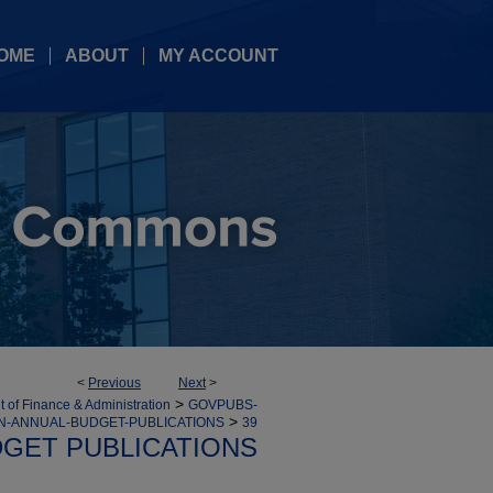
OME
ABOUT
MY ACCOUNT
<
Previous
Next
>
>
 of Finance & Administration
GOVPUBS-
>
ON-ANNUAL-BUDGET-PUBLICATIONS
39
GET PUBLICATIONS