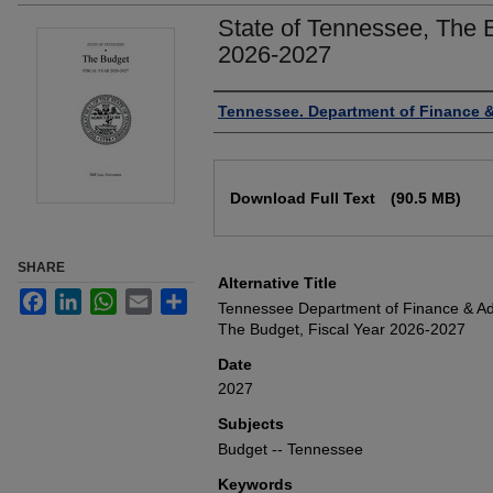
State of Tennessee, The B
2026-2027
Authors
Tennessee. Department of Finance &
Files
Download Full Text
(90.5 MB)
SHARE
Alternative Title
Facebook
LinkedIn
WhatsApp
Email
Share
Tennessee Department of Finance & Adm
The Budget, Fiscal Year 2026-2027
Date
2027
Subjects
Budget -- Tennessee
Keywords