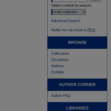
Select context to search:
Advanced Search
Notify me via email or
RSS
BROWSE
Collections
Disciplines
Authors
Exhibits
AUTHOR CORNER
Author FAQ
LIBRARIES