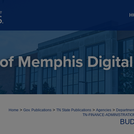
H
>
>
>
>
Home
Gov. Publications
TN State Publications
Agencies
Department
TN-FINANCE-ADMINISTRATI
BUD