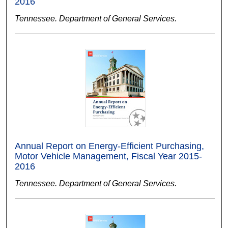
2016
Tennessee. Department of General Services.
Annual Report on Energy-Efficient Purchasing,
Motor Vehicle Management, Fiscal Year 2015-
2016
Tennessee. Department of General Services.