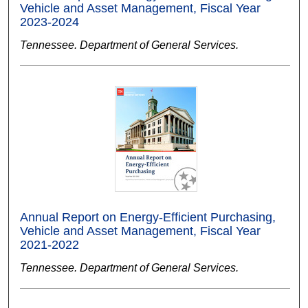
Vehicle and Asset Management, Fiscal Year
2023-2024
Tennessee. Department of General Services.
Annual Report on Energy-Efficient Purchasing,
Vehicle and Asset Management, Fiscal Year
2021-2022
Tennessee. Department of General Services.