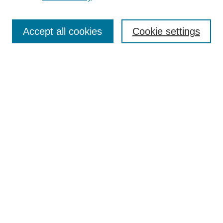
Enter search terms:
Accept all cookies
Cookie settings
Select context to search:
Advanced Search
Notify me via email or
RSS
BROWSE
Collections
Disciplines
Authors
Exhibits
AUTHOR CORNER