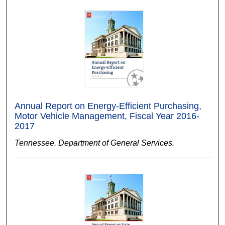
Annual Report on Energy-Efficient Purchasing,
Motor Vehicle Management, Fiscal Year 2016-
2017
Tennessee. Department of General Services.