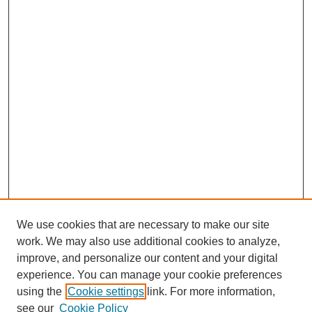
We use cookies that are necessary to make our site
work. We may also use additional cookies to analyze,
improve, and personalize our content and your digital
experience. You can manage your cookie preferences
SEARCH
using the
Cookie settings
link. For more information,
see our
Cookie Policy