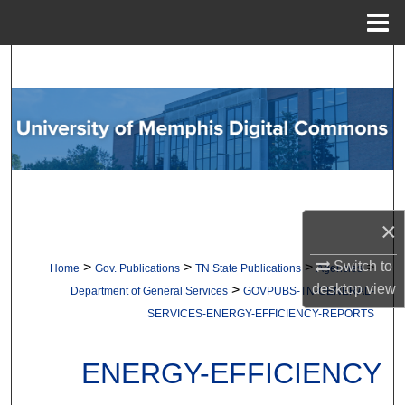
Menu
Home
Search
Browse Collections
My Account
About
×
Digital Commons Network™
Switch to
>
>
>
>
Home
Gov. Publications
TN State Publications
Agencies
desktop
view
>
Department of General Services
GOVPUBS-TN-GENERAL-
SERVICES-ENERGY-EFFICIENCY-REPORTS
ENERGY-EFFICIENCY