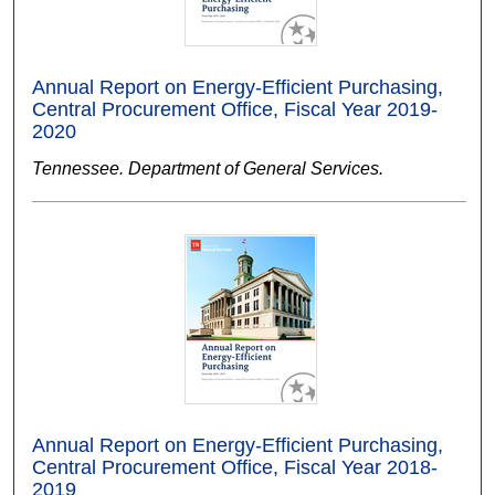
Annual Report on Energy-Efficient Purchasing,
Central Procurement Office, Fiscal Year 2019-
2020
Tennessee. Department of General Services.
Annual Report on Energy-Efficient Purchasing,
Central Procurement Office, Fiscal Year 2018-
2019