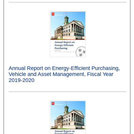
Annual Report on Energy-Efficient Purchasing,
Vehicle and Asset Management, Fiscal Year
2019-2020