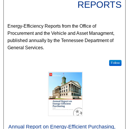
REPORTS
Energy-Efficiency Reports from the Office of
Procurement and the Vehicle and Asset Managment,
published annually by the Tennessee Department of
General Services.
Follow
Annual Report on Energy-Efficient Purchasing,