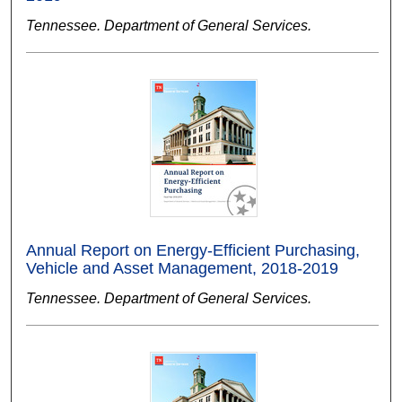
Tennessee. Department of General Services.
Annual Report on Energy-Efficient Purchasing,
Vehicle and Asset Management, 2018-2019
Tennessee. Department of General Services.