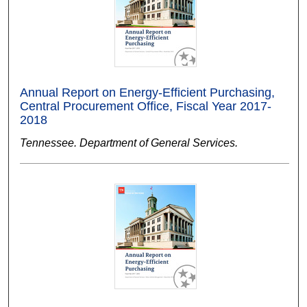
Annual Report on Energy-Efficient Purchasing,
Central Procurement Office, Fiscal Year 2017-
2018
Tennessee. Department of General Services.