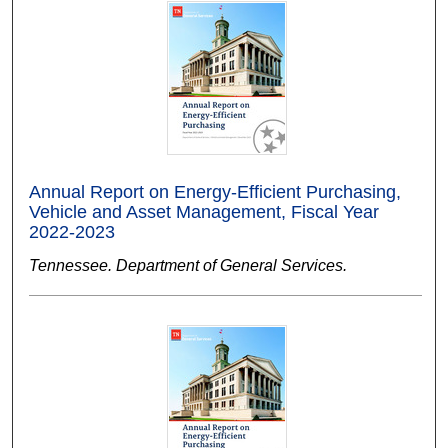
Annual Report on Energy-Efficient Purchasing,
Vehicle and Asset Management, Fiscal Year
2022-2023
Tennessee. Department of General Services.