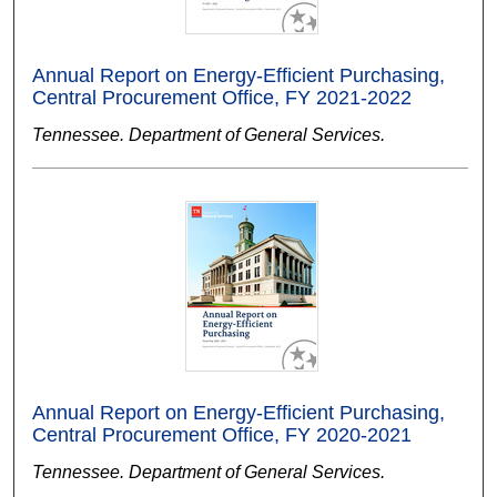
Annual Report on Energy-Efficient Purchasing,
Central Procurement Office, FY 2021-2022
Tennessee. Department of General Services.
Annual Report on Energy-Efficient Purchasing,
Central Procurement Office, FY 2020-2021
Tennessee. Department of General Services.