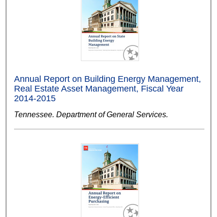
Annual Report on Building Energy Management,
Real Estate Asset Management, Fiscal Year
2014-2015
Tennessee. Department of General Services.