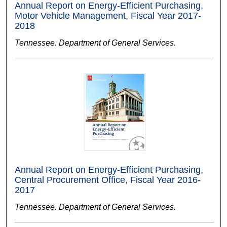
Annual Report on Energy-Efficient Purchasing,
Motor Vehicle Management, Fiscal Year 2017-
2018
Tennessee. Department of General Services.
Annual Report on Energy-Efficient Purchasing,
Central Procurement Office, Fiscal Year 2016-
2017
Tennessee. Department of General Services.