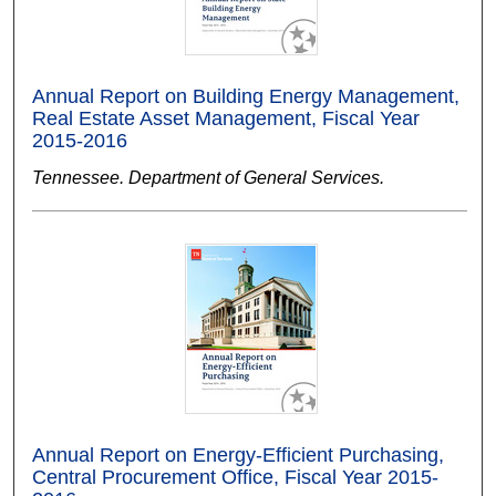
Annual Report on Building Energy Management,
Real Estate Asset Management, Fiscal Year
2015-2016
Tennessee. Department of General Services.
Annual Report on Energy-Efficient Purchasing,
Central Procurement Office, Fiscal Year 2015-