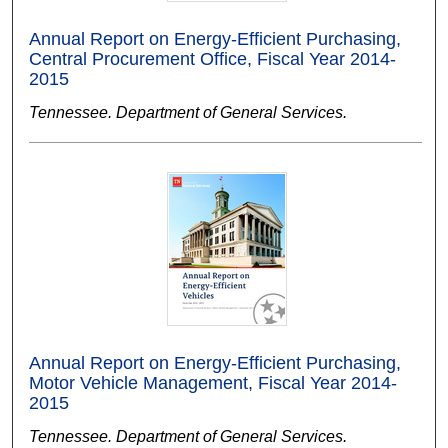
Annual Report on Energy-Efficient Purchasing,
Central Procurement Office, Fiscal Year 2014-
2015
Tennessee. Department of General Services.
Annual Report on Energy-Efficient Purchasing,
Motor Vehicle Management, Fiscal Year 2014-
2015
Tennessee. Department of General Services.