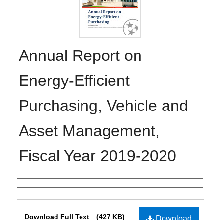
Annual Report on
Energy-Efficient
Purchasing, Vehicle and
Asset Management,
Fiscal Year 2019-2020
Authors
Files
Download Full Text
(427 KB)
Download