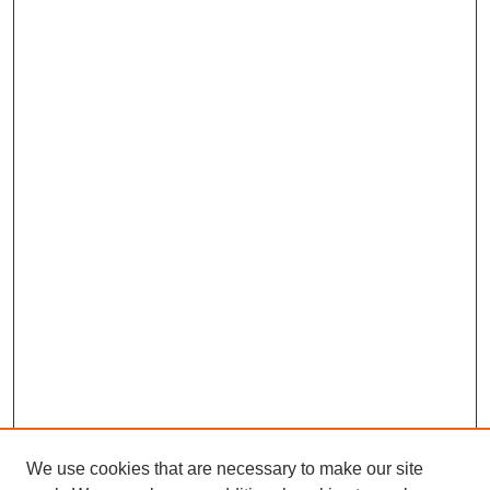
We use cookies that are necessary to make our site