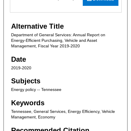
Alternative Title
Department of General Services: Annual Report on
Energy-Efficient Purchasing, Vehicle and Asset
Management, Fiscal Year 2019-2020
Date
2019-2020
Subjects
Energy policy -- Tennessee
Keywords
Tennessee, General Services, Energy Efficiency, Vehicle
Management, Economy
Recommended Citation