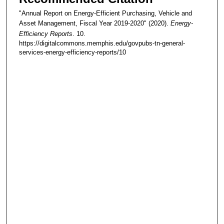
"Annual Report on Energy-Efficient Purchasing, Vehicle and
Asset Management, Fiscal Year 2019-2020" (2020).
Energy-
Efficiency Reports
. 10.
https://digitalcommons.memphis.edu/govpubs-tn-general-
services-energy-efficiency-reports/10