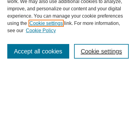
work. We may also use additional cookies to analyze,
improve, and personalize our content and your digital
experience. You can manage your cookie preferences
SEARCH
using the
Cookie settings
link. For more information,
see our
Cookie Policy
Enter search terms:
Accept all cookies
Cookie settings
Select context to search:
Advanced Search
Notify me via email or
RSS
BROWSE
Collections
Disciplines