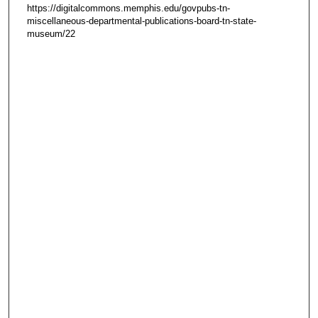
https://digitalcommons.memphis.edu/govpubs-tn-
miscellaneous-departmental-publications-board-tn-state-
museum/22