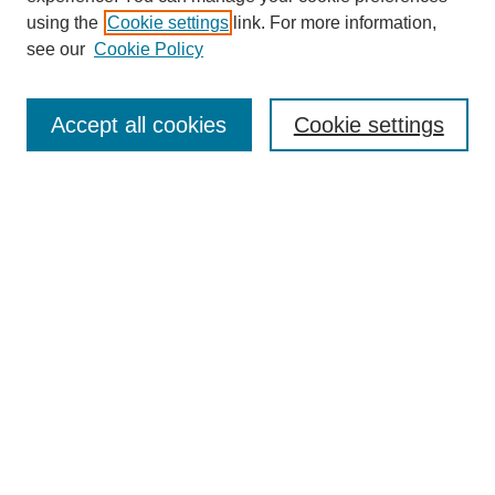
SEARCH
using the
Cookie settings
link. For more information,
see our
Cookie Policy
Enter search terms:
Accept all cookies
Cookie settings
Select context to search:
Advanced Search
Notify me via email or
RSS
BROWSE
Collections
Disciplines
Authors
Exhibits