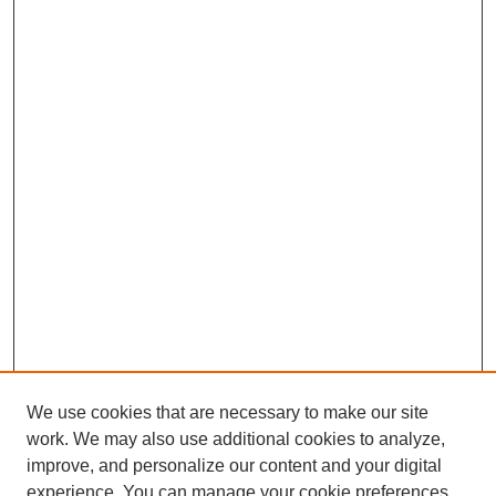
We use cookies that are necessary to make our site
work. We may also use additional cookies to analyze,
improve, and personalize our content and your digital
experience. You can manage your cookie preferences