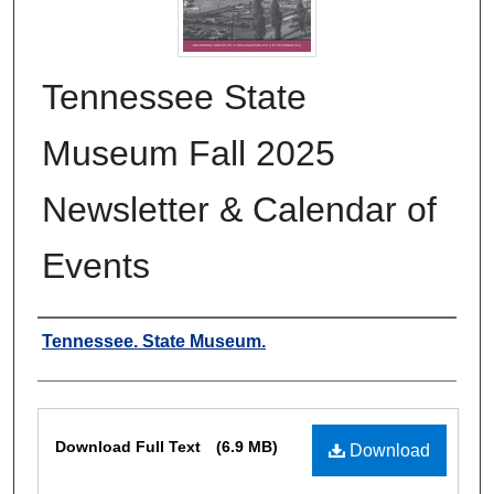
Tennessee State
Museum Fall 2025
Newsletter & Calendar of
Events
Authors
Tennessee. State Museum.
Files
Download Full Text
(6.9 MB)
Download