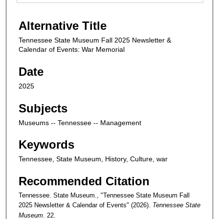
Alternative Title
Tennessee State Museum Fall 2025 Newsletter &
Calendar of Events: War Memorial
Date
2025
Subjects
Museums -- Tennessee -- Management
Keywords
Tennessee, State Museum, History, Culture, war
Recommended Citation
Tennessee. State Museum., "Tennessee State Museum Fall
2025 Newsletter & Calendar of Events" (2026).
Tennessee State
Museum
. 22.