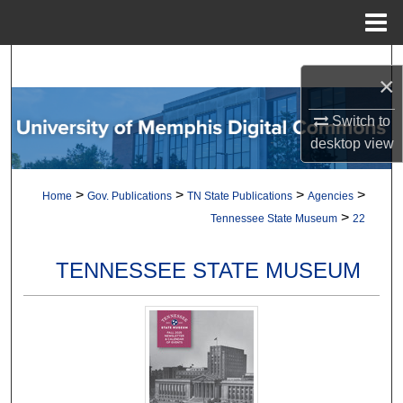
Menu
Home
Search
×
Browse Collections
Switch to
desktop
view
My Account
>
>
>
>
Home
Gov. Publications
TN State Publications
Agencies
About
>
Tennessee State Museum
22
Digital Commons Network™
TENNESSEE STATE MUSEUM