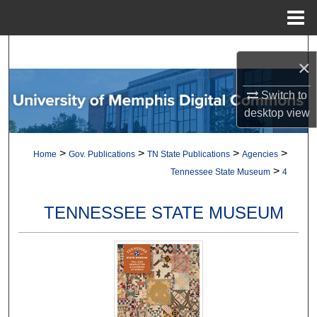
Menu
Home
Search
×
Browse Collections
Switch to
desktop
view
My Account
>
>
>
>
Home
Gov. Publications
TN State Publications
Agencies
About
>
Tennessee State Museum
4
Digital Commons Network™
TENNESSEE STATE MUSEUM