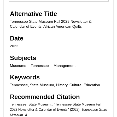
Alternative Title
Tennessee State Museum Fall 2023 Newsletter &
Calendar of Events, African American Quilts
Date
2022
Subjects
Museums -- Tennessee -- Management
Keywords
Tennessee, State Museum, History, Culture, Education
Recommended Citation
Tennessee. State Museum., "Tennessee State Museum Fall
2022 Newsletter & Calendar of Events" (2022).
Tennessee State
Museum
. 4.