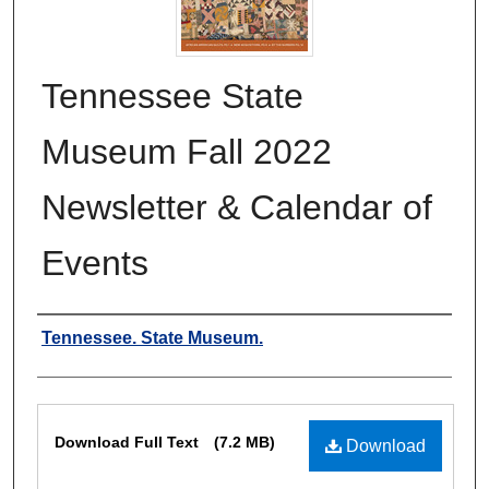
Tennessee State
Museum Fall 2022
Newsletter & Calendar of
Events
Authors
Tennessee. State Museum.
Files
Download Full Text
(7.2 MB)
Download