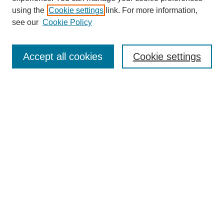
SEARCH
using the
Cookie settings
link. For more information,
see our
Cookie Policy
Enter search terms:
Accept all cookies
Cookie settings
Select context to search:
Advanced Search
Notify me via email or
RSS
BROWSE
Collections
Disciplines
Authors
Exhibits