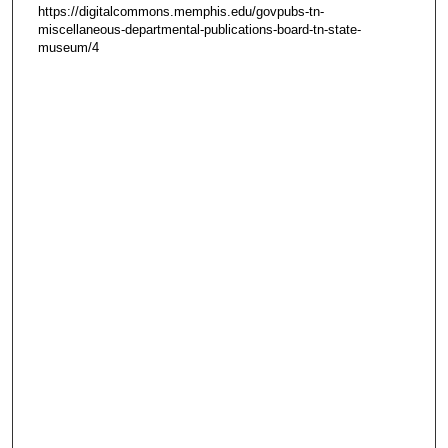
https://digitalcommons.memphis.edu/govpubs-tn-
miscellaneous-departmental-publications-board-tn-state-
museum/4