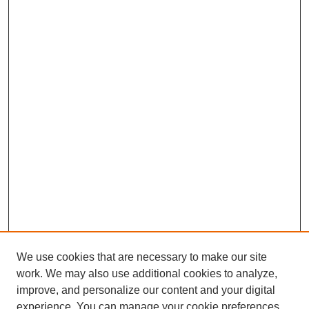
We use cookies that are necessary to make our site
work. We may also use additional cookies to analyze,
improve, and personalize our content and your digital
experience. You can manage your cookie preferences