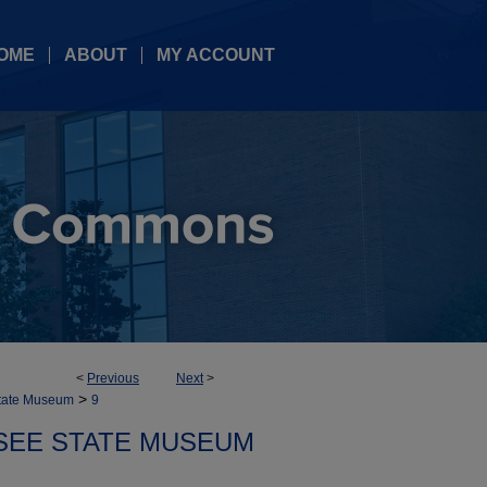
OME
ABOUT
MY ACCOUNT
<
Previous
Next
>
>
tate Museum
9
SEE STATE MUSEUM