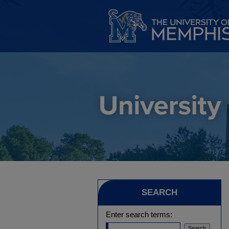
SEARCH
Enter search terms: