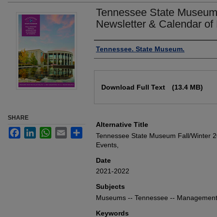
Tennessee State Museum 
Newsletter & Calendar of
Authors
Tennessee. State Museum.
Files
Download Full Text
(13.4 MB)
SHARE
Alternative Title
Facebook
LinkedIn
WhatsApp
Email
Share
Tennessee State Museum Fall/Winter 2
Events,
Date
2021-2022
Subjects
Museums -- Tennessee -- Managemen
Keywords