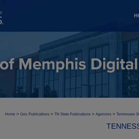
H
>
>
>
>
Home
Gov. Publications
TN State Publications
Agencies
Tennessee S
TENNES