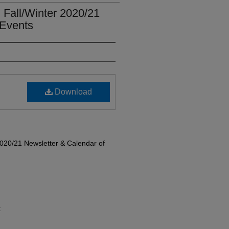
Fall/Winter 2020/21
 Events
Download
020/21 Newsletter & Calendar of
t