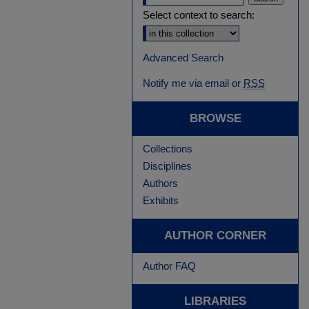
Select context to search:
Advanced Search
Notify me via email or
RSS
BROWSE
Collections
Disciplines
Authors
Exhibits
AUTHOR CORNER
Author FAQ
LIBRARIES