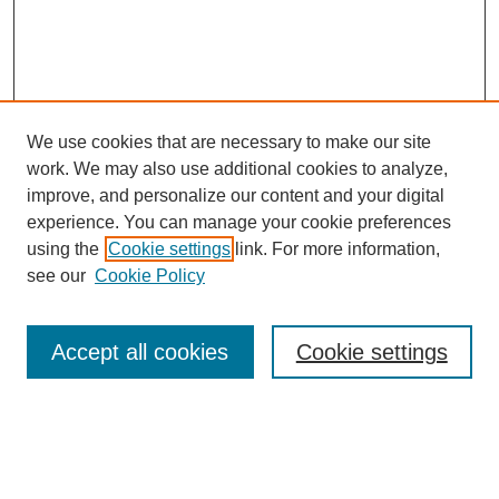
We use cookies that are necessary to make our site
work. We may also use additional cookies to analyze,
improve, and personalize our content and your digital
experience. You can manage your cookie preferences
SEARCH
using the
Cookie settings
link. For more information,
see our
Cookie Policy
Enter search terms:
Accept all cookies
Cookie settings
Select context to search:
Advanced Search