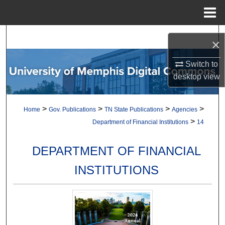
Menu
Home
Search
×
Browse Collections
Switch to
desktop
view
My Account
>
>
>
>
Home
Gov. Publications
TN State Publications
Agencies
About
>
Department of Financial Institutions
14
Digital Commons Network™
DEPARTMENT OF FINANCIAL
INSTITUTIONS