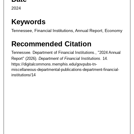
2024
Keywords
Tennessee, Financial Institutions, Annual Report, Economy
Recommended Citation
Tennessee. Department of Financial Institutions., "2024 Annual
Report" (2026).
Department of Financial Institutions
. 14.
https://digitalcommons.memphis.edu/govpubs-tn-
miscellaneous-departmental-publications-department-financial-
institutions/14