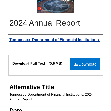
2024 Annual Report
Authors
Tennessee. Department of Financial Institutions.
Files
Download Full Text
(5.6 MB)
Download
Alternative Title
Tennessee Department of Financial Institutions: 2024
Annual Report
Date