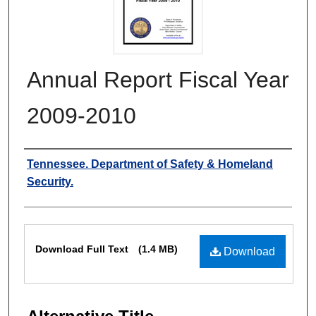
Annual Report Fiscal Year
2009-2010
Authors
Tennessee. Department of Safety & Homeland
Security.
Files
Download Full Text
(1.4 MB)
Download