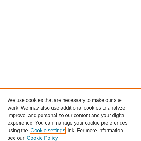
We use cookies that are necessary to make our site
work. We may also use additional cookies to analyze,
improve, and personalize our content and your digital
experience. You can manage your cookie preferences
SEARCH
using the
Cookie settings
link. For more information,
see our
Cookie Policy
Enter search terms: