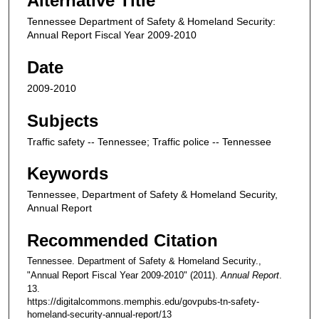
Alternative Title
Tennessee Department of Safety & Homeland Security:
Annual Report Fiscal Year 2009-2010
Date
2009-2010
Subjects
Traffic safety -- Tennessee; Traffic police -- Tennessee
Keywords
Tennessee, Department of Safety & Homeland Security,
Annual Report
Recommended Citation
Tennessee. Department of Safety & Homeland Security.,
"Annual Report Fiscal Year 2009-2010" (2011).
Annual Report
.
13.
https://digitalcommons.memphis.edu/govpubs-tn-safety-
homeland-security-annual-report/13