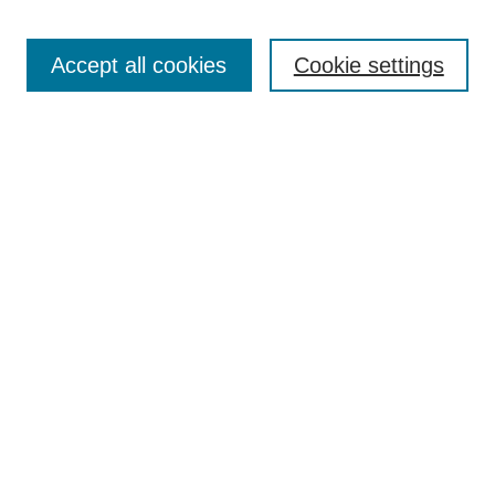
Accept all cookies
Cookie settings
Select context to search:
Advanced Search
Notify me via email or
RSS
BROWSE
Collections
Disciplines
Authors
Exhibits
AUTHOR CORNER