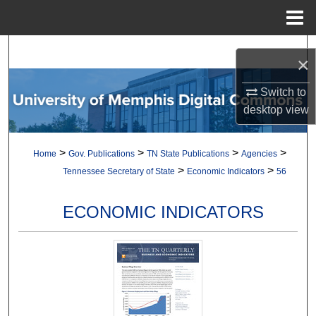
Menu
Home
Search
×
Browse Collections
Switch to
desktop
view
My Account
>
>
>
>
Home
Gov. Publications
TN State Publications
Agencies
About
>
>
Tennessee Secretary of State
Economic Indicators
56
Digital Commons Network™
ECONOMIC INDICATORS