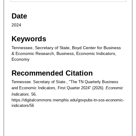
Date
2024
Keywords
Tennessee, Secretary of State, Boyd Center for Business
& Economic Research, Business, Economic Indicators,
Economy
Recommended Citation
Tennessee. Secretary of State., "The TN Quarterly Business
and Economic Indicators, First Quarter 2024" (2026).
Economic
Indicators
. 56.
https://digitalcommons.memphis.edu/govpubs-tn-sos-economic-
indicators/56