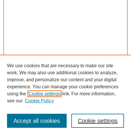
We use cookies that are necessary to make our site
work. We may also use additional cookies to analyze,
improve, and personalize our content and your digital
experience. You can manage your cookie preferences
SEARCH
using the
Cookie settings
link. For more information,
see our
Cookie Policy
Enter search terms:
Accept all cookies
Cookie settings