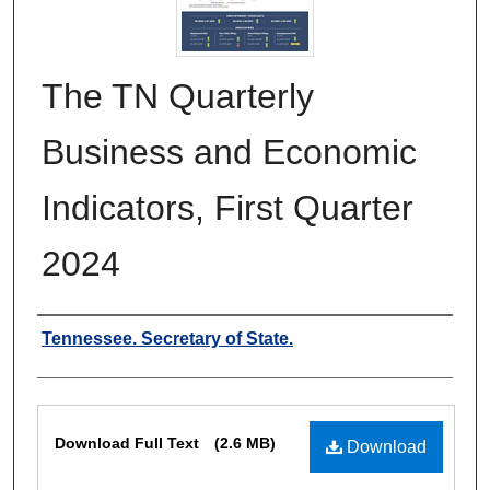
The TN Quarterly
Business and Economic
Indicators, First Quarter
2024
Authors
Tennessee. Secretary of State.
Files
Download Full Text
(2.6 MB)
Download