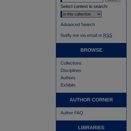
Select context to search:
Advanced Search
Notify me via email or
RSS
BROWSE
Collections
Disciplines
Authors
Exhibits
AUTHOR CORNER
Author FAQ
LIBRARIES