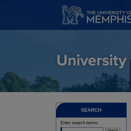
SEARCH
Enter search terms: