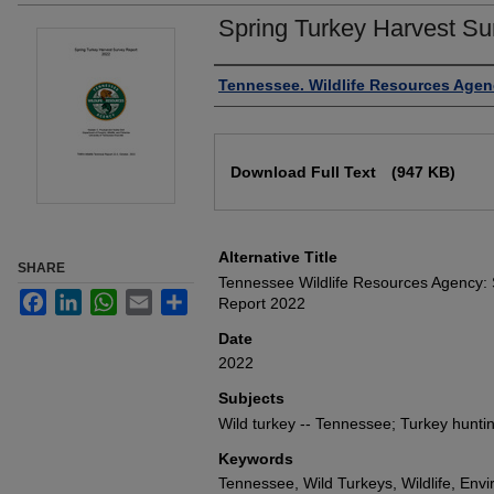
Spring Turkey Harvest Su
Authors
Tennessee. Wildlife Resources Agen
Files
Download Full Text
(947 KB)
Alternative Title
SHARE
Tennessee Wildlife Resources Agency: 
Facebook
LinkedIn
WhatsApp
Email
Share
Report 2022
Date
2022
Subjects
Wild turkey -- Tennessee; Turkey hunti
Keywords
Tennessee, Wild Turkeys, Wildlife, Env