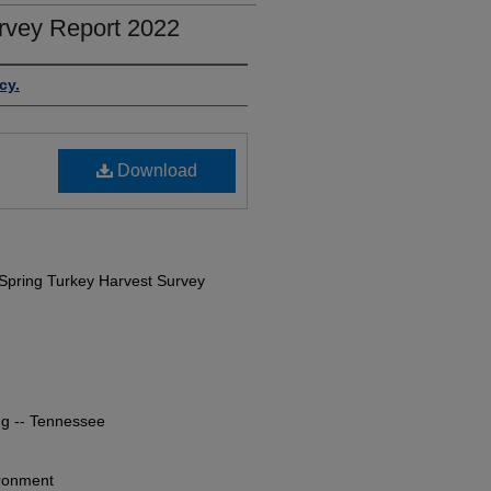
rvey Report 2022
cy.
Download
Spring Turkey Harvest Survey
ng -- Tennessee
ironment