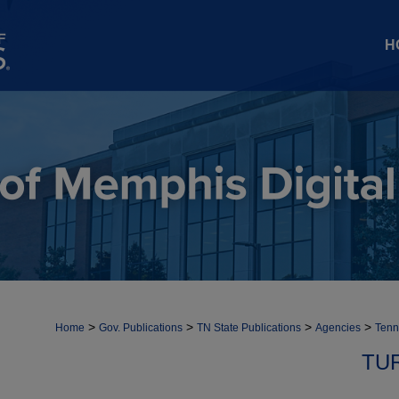
H
>
>
>
>
Home
Gov. Publications
TN State Publications
Agencies
Tenn
TU