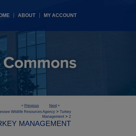
OME
ABOUT
MY ACCOUNT
<
Previous
Next
>
>
essee Wildlife Resources Agency
Turkey
>
Management
2
RKEY MANAGEMENT