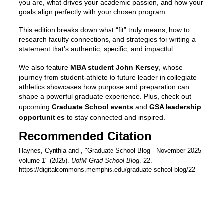
you are, what drives your academic passion, and how your
goals align perfectly with your chosen program.
This edition breaks down what “fit” truly means, how to
research faculty connections, and strategies for writing a
statement that’s authentic, specific, and impactful.
We also feature
MBA student John Kersey
, whose
journey from student-athlete to future leader in collegiate
athletics showcases how purpose and preparation can
shape a powerful graduate experience. Plus, check out
upcoming
Graduate School events
and
GSA leadership
opportunities
to stay connected and inspired.
Recommended Citation
Haynes, Cynthia and , "Graduate School Blog - November 2025
volume 1" (2025).
UofM Grad School Blog
. 22.
https://digitalcommons.memphis.edu/graduate-school-blog/22