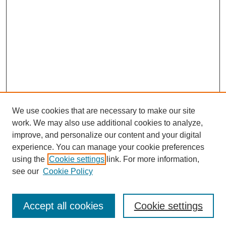
We use cookies that are necessary to make our site
work. We may also use additional cookies to analyze,
improve, and personalize our content and your digital
experience. You can manage your cookie preferences
SEARCH
using the
Cookie settings
link. For more information,
see our
Cookie Policy
Enter search terms:
Accept all cookies
Cookie settings