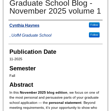
Graduate School Blog -
November 2025 volume 1
Authors
Cynthia Haynes
Follow
,
UofM Graduate School
Follow
Publication Date
11-2025
Semester
Fall
Abstract
In this
November 2025 blog edition
, we focus on one of
the most personal and persuasive parts of your graduate
school application — the
personal statement
. Beyond
meeting requirements, it’s your opportunity to show who