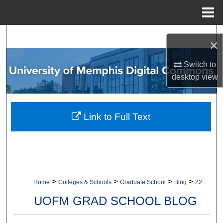
Menu
Home
Search
×
Browse Collections
Switch to
desktop
view
My Account
About
Link to Full Text
Digital Commons Network™
>
>
>
>
Home
Colleges & Schools
Graduate School
Blog
22
UOFM GRAD SCHOOL BLOG