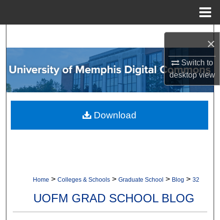
Menu
Home
Search
×
Browse Collections
Switch to
desktop
view
My Account
About
Download
Digital Commons Network™
>
>
>
>
Home
Colleges & Schools
Graduate School
Blog
32
UOFM GRAD SCHOOL BLOG