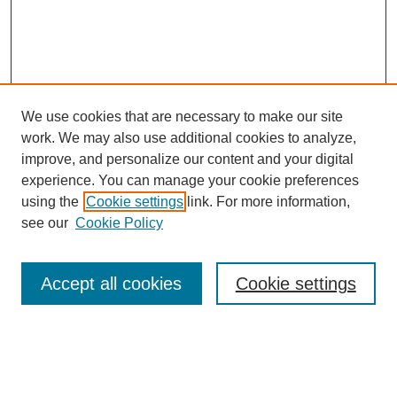
We use cookies that are necessary to make our site
work. We may also use additional cookies to analyze,
improve, and personalize our content and your digital
experience. You can manage your cookie preferences
SEARCH
using the
Cookie settings
link. For more information,
see our
Cookie Policy
Enter search terms:
Accept all cookies
Cookie settings
Select context to search:
Advanced Search