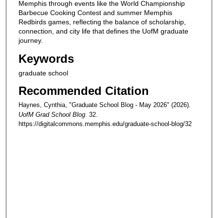
Memphis through events like the World Championship
Barbecue Cooking Contest and summer Memphis
Redbirds games, reflecting the balance of scholarship,
connection, and city life that defines the UofM graduate
journey.
Keywords
graduate school
Recommended Citation
Haynes, Cynthia, "Graduate School Blog - May 2026" (2026).
UofM Grad School Blog
. 32.
https://digitalcommons.memphis.edu/graduate-school-blog/32