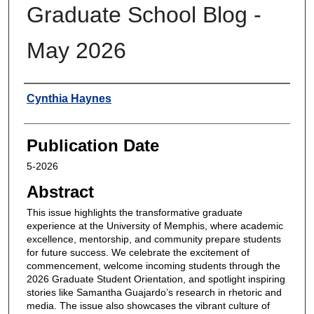
Graduate School Blog -
May 2026
Authors
Cynthia Haynes
Publication Date
5-2026
Abstract
This issue highlights the transformative graduate
experience at the University of Memphis, where academic
excellence, mentorship, and community prepare students
for future success. We celebrate the excitement of
commencement, welcome incoming students through the
2026 Graduate Student Orientation, and spotlight inspiring
stories like Samantha Guajardo’s research in rhetoric and
media. The issue also showcases the vibrant culture of