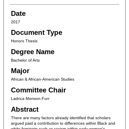
Date
2017
Document Type
Honors Thesis
Degree Name
Bachelor of Arts
Major
African & African-American Studies
Committee Chair
Ladrica Menson-Furr
Abstract
There are many factors already identified that scholars
argued paid a contribution to differences within Black and
white feminists such as racism within early women's