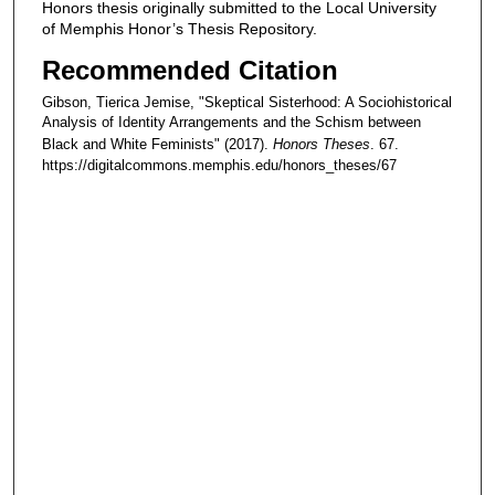
Honors thesis originally submitted to the Local University
of Memphis Honor’s Thesis Repository.
Recommended Citation
Gibson, Tierica Jemise, "Skeptical Sisterhood: A Sociohistorical
Analysis of Identity Arrangements and the Schism between
Black and White Feminists" (2017).
Honors Theses
. 67.
https://digitalcommons.memphis.edu/honors_theses/67