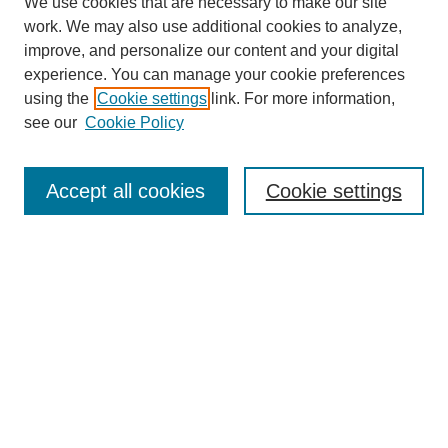
We use cookies that are necessary to make our site
work. We may also use additional cookies to analyze,
improve, and personalize our content and your digital
experience. You can manage your cookie preferences
SEARCH
using the
Cookie settings
link. For more information,
see our
Cookie Policy
Enter search terms:
Accept all cookies
Cookie settings
Select context to search:
Advanced Search
Notify me via email or
RSS
BROWSE
Collections
Disciplines