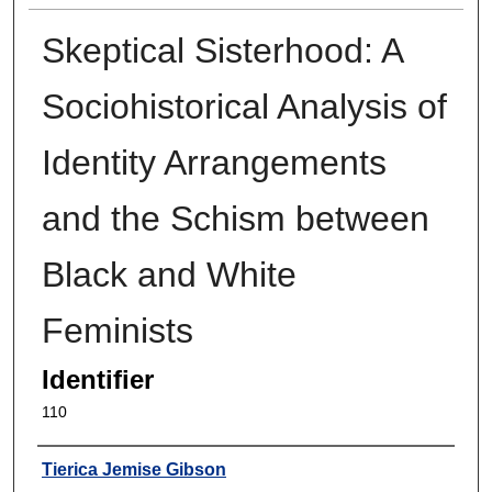
Skeptical Sisterhood: A
Sociohistorical Analysis of
Identity Arrangements
and the Schism between
Black and White
Feminists
Identifier
110
Author
Tierica Jemise Gibson