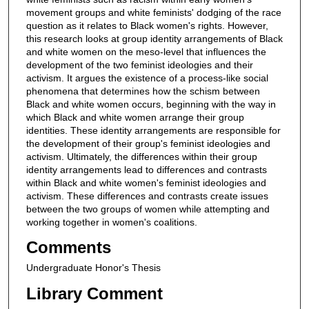
movement groups and white feminists' dodging of the race
question as it relates to Black women's rights. However,
this research looks at group identity arrangements of Black
and white women on the meso-level that influences the
development of the two feminist ideologies and their
activism. It argues the existence of a process-like social
phenomena that determines how the schism between
Black and white women occurs, beginning with the way in
which Black and white women arrange their group
identities. These identity arrangements are responsible for
the development of their group's feminist ideologies and
activism. Ultimately, the differences within their group
identity arrangements lead to differences and contrasts
within Black and white women's feminist ideologies and
activism. These differences and contrasts create issues
between the two groups of women while attempting and
working together in women's coalitions.
Comments
Undergraduate Honor's Thesis
Library Comment