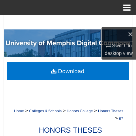
Menu
Home
Search
×
Browse Collections
Switch to
My Account
desktop
view
About
Download
Digital Commons Network™
>
>
>
Home
Colleges & Schools
Honors College
Honors Theses
>
67
HONORS THESES