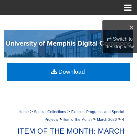
Menu
Home
Search
×
Browse Collections
Switch to
desktop
view
My Account
About
Download
Digital Commons Network™
>
>
Home
Special Collections
Exhibits, Programs, and Special
>
>
>
Projects
Item of the Month
March 2026
4
ITEM OF THE MONTH: MARCH