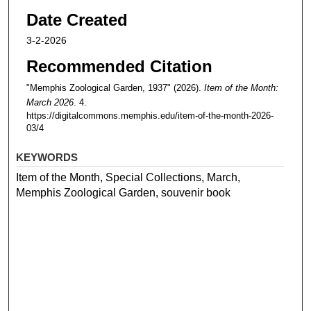
Date Created
3-2-2026
Recommended Citation
"Memphis Zoological Garden, 1937" (2026).
Item of the Month:
March 2026
. 4.
https://digitalcommons.memphis.edu/item-of-the-month-2026-
03/4
KEYWORDS
Item of the Month, Special Collections, March,
Memphis Zoological Garden, souvenir book