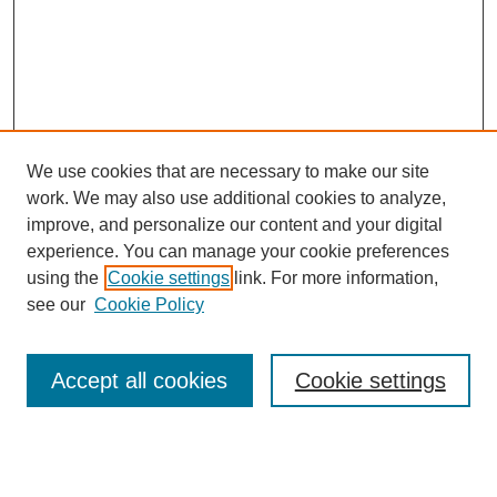
We use cookies that are necessary to make our site
work. We may also use additional cookies to analyze,
improve, and personalize our content and your digital
experience. You can manage your cookie preferences
SEARCH
using the
Cookie settings
link. For more information,
see our
Cookie Policy
Enter search terms:
Accept all cookies
Cookie settings
Select context to search:
Advanced Search