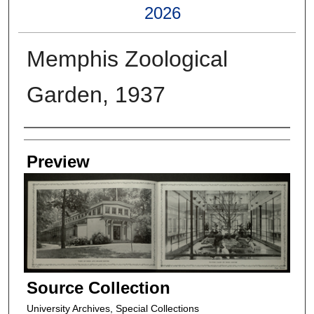
2026
Memphis Zoological
Garden, 1937
Creators
Preview
Source Collection
University Archives, Special Collections