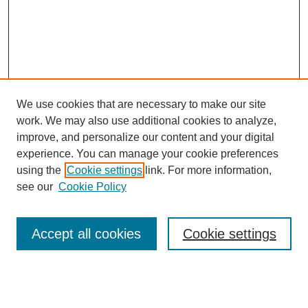
We use cookies that are necessary to make our site
work. We may also use additional cookies to analyze,
improve, and personalize our content and your digital
experience. You can manage your cookie preferences
SEARCH
using the
Cookie settings
link. For more information,
see our
Cookie Policy
Enter search terms:
Accept all cookies
Cookie settings
Select context to search:
Advanced Search