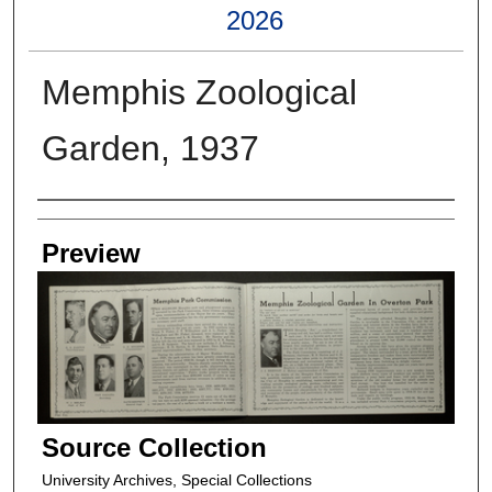
2026
Memphis Zoological
Garden, 1937
Creators
Preview
Source Collection
University Archives, Special Collections