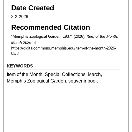
Date Created
3-2-2026
Recommended Citation
"Memphis Zoological Garden, 1937" (2026).
Item of the Month:
March 2026
. 8.
https://digitalcommons.memphis.edu/item-of-the-month-2026-
03/8
KEYWORDS
Item of the Month, Special Collections, March,
Memphis Zoological Garden, souvenir book