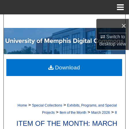
Menu
Home
Search
×
Browse Collections
Switch to
desktop
view
My Account
About
Download
Digital Commons Network™
>
>
Home
Special Collections
Exhibits, Programs, and Special
>
>
>
Projects
Item of the Month
March 2026
8
ITEM OF THE MONTH: MARCH