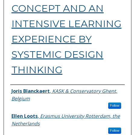
CONCEPT AND AN
INTENSIVE LEARNING
EXPERIENCE BY
SYSTEMIC DESIGN
THINKING
Authors
Joris Blanckaert
,
KASK & Conservatory Ghent,
Belgium
Follow
Ellen Loots
,
Erasmus University Rotterdam, the
Netherlands
Follow