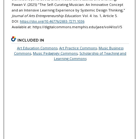
Pawan V. (2025) "The Self-Curating Musician: An Innovative Concept
and an Intensive Learning Experience by Systemic Design Thinking,"
Journal of Arts Entrepreneurship Education
: Vol. 4: Iss. 1, Article 5.
DOI:
https://doi.org/10.46776/2693-7271.1036
Available at: https://digitalcommons.memphis.edu/jaee/vol4/iss1/5
INCLUDED IN
Art Education Commons
,
Art Practice Commons
,
Music Business
Commons
,
Music Pedagogy Commons
,
Scholarship of Teaching and
Learning Commons