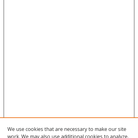
We use cookies that are necessary to make our site
work. We may also use additional cookies to analyze,