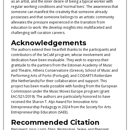
as an artist, and the inner desire of being a typical worker with
regular working conditions and ‘normal lives’. The awareness that
someone can manifest the creativity that someone already
possesses and that someone belongs to an artistic community
alleviates the pressure experienced in the transition from
education to work. We develop insights into multifaceted and
challenging self-curation careers.
Acknowledgements
The authors extend their heartfelt thanks to the participants and
contributors of the SeCuM program, whose involvement and
dedication have been invaluable. They wish to express their
gratitude to the partners from the Estonian Academy of Music
and Theatre, Athens Conservatoire (Greece), School of Music and
Performing Arts of Porto (Portugal), and CODARTS Rotterdam
(the Netherlands) for their collaboration and support. This
project has been made possible with funding from the European
Commission under the Music Moves Europe program (grant
EAC/S21/2019). The authors are particularly honored to have
received the Sharon T. Alpi Award for Innovative Arts
Entrepreneurship Pedagogy in 2024 from the Society for Arts
Entrepreneurship Education (SAEE).
Recommended Citation
Blanckaert, Joris; Loots, Ellen; Westerduin, Saskia; and Bhansing,