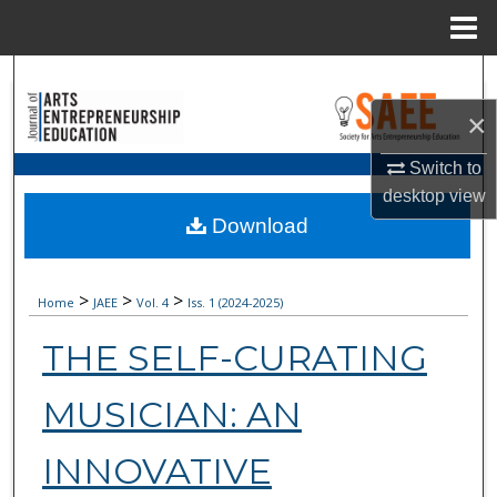
Menu
Home
Search
×
Browse Collections
Switch to
My Account
desktop
view
Download
About
>
Digital Commons Network™
>
>
Home
JAEE
Vol. 4
Iss. 1 (
2024-2025
)
THE SELF-CURATING
MUSICIAN: AN
INNOVATIVE