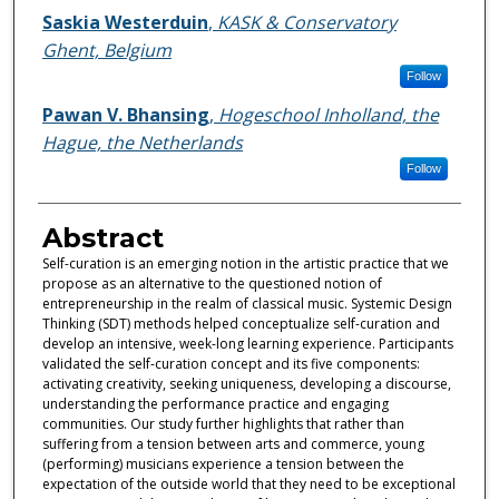
Saskia Westerduin
,
KASK & Conservatory
Ghent, Belgium
Follow
Pawan V. Bhansing
,
Hogeschool Inholland, the
Hague, the Netherlands
Follow
Abstract
Self-curation is an emerging notion in the artistic practice that we
propose as an alternative to the questioned notion of
entrepreneurship in the realm of classical music. Systemic Design
Thinking (SDT) methods helped conceptualize self-curation and
develop an intensive, week-long learning experience. Participants
validated the self-curation concept and its five components:
activating creativity, seeking uniqueness, developing a discourse,
understanding the performance practice and engaging
communities. Our study further highlights that rather than
suffering from a tension between arts and commerce, young
(performing) musicians experience a tension between the
expectation of the outside world that they need to be exceptional