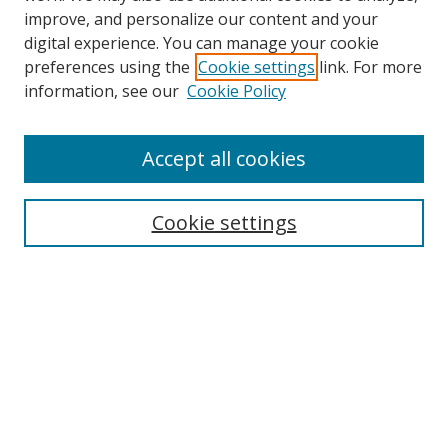
improve, and personalize our content and your
digital experience. You can manage your cookie
preferences using the
Cookie settings
link. For more
information, see our
Cookie Policy
Accept all cookies
Journal Home
About This Journal
Editorial Board
Cookie settings
Policies
Publishing Ethics
Submit Article
Most Popular Papers
Receive Email Notices or RSS
Select an issue: