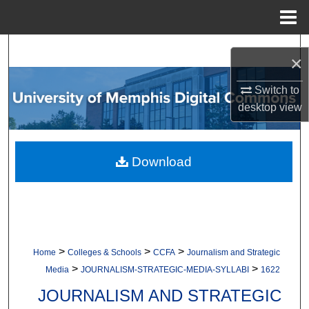
Menu
Home
Search
×
Browse Collections
Switch to
desktop
view
My Account
About
Download
Digital Commons Network™
>
>
>
Home
Colleges & Schools
CCFA
Journalism and Strategic
>
>
Media
JOURNALISM-STRATEGIC-MEDIA-SYLLABI
1622
JOURNALISM AND STRATEGIC