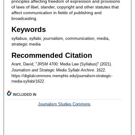
principles affecting freedom of expression and provisions
of laws of libel, slander, copyright and other statutes that
affect communication in fields of publishing and
broadcasting.
Keywords
syllabus, syllabi, journalism, communication, media,
strategic media
Recommended Citation
Arant, David, "JRSM 4700: Media Law (Syllabus)" (2021).
Journalism and Strategic Media Syllabi Archive
. 1622.
https://digitalcommons.memphis.edu/journalism-strategic-
media-syllabi/1622
INCLUDED IN
Journalism Studies Commons