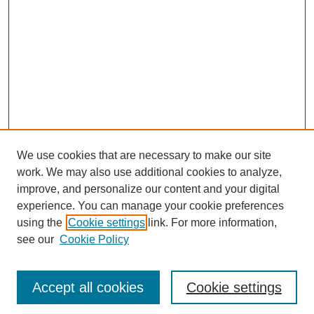
We use cookies that are necessary to make our site
work. We may also use additional cookies to analyze,
improve, and personalize our content and your digital
experience. You can manage your cookie preferences
SEARCH
using the
Cookie settings
link. For more information,
see our
Cookie Policy
Enter search terms:
Accept all cookies
Cookie settings