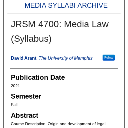
MEDIA SYLLABI ARCHIVE
JRSM 4700: Media Law
(Syllabus)
Authors
David Arant
,
The University of Memphis
Follow
Publication Date
2021
Semester
Fall
Abstract
Course Description: Origin and development of legal