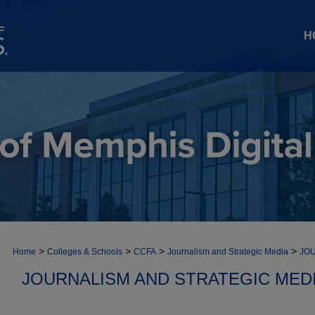
H
>
>
>
>
Home
Colleges & Schools
CCFA
Journalism and Strategic Media
JOU
JOURNALISM AND STRATEGIC MEDI