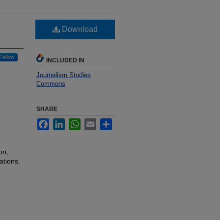
Download
Follow
INCLUDED IN
Journalism Studies
Commons
SHARE
Facebook
LinkedIn
WhatsApp
Email
Share
on,
ations.