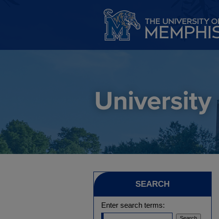
SEARCH
Enter search terms: