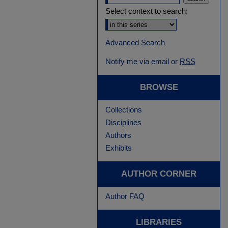
Select context to search:
Advanced Search
Notify me via email or
RSS
BROWSE
Collections
Disciplines
Authors
Exhibits
AUTHOR CORNER
Author FAQ
LIBRARIES