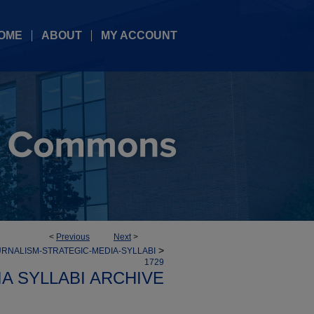
OME
ABOUT
MY ACCOUNT
<
Previous
Next
>
>
RNALISM-STRATEGIC-MEDIA-SYLLABI
1729
A SYLLABI ARCHIVE