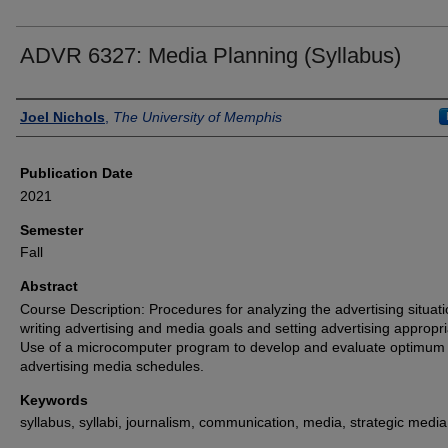
ADVR 6327: Media Planning (Syllabus)
Authors
Joel Nichols
,
The University of Memphis
Publication Date
2021
Semester
Fall
Abstract
Course Description: Procedures for analyzing the advertising situati
writing advertising and media goals and setting advertising appropri
Use of a microcomputer program to develop and evaluate optimum
advertising media schedules.
Keywords
syllabus, syllabi, journalism, communication, media, strategic media