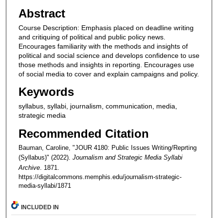
Abstract
Course Description: Emphasis placed on deadline writing
and critiquing of political and public policy news.
Encourages familiarity with the methods and insights of
political and social science and develops confidence to use
those methods and insights in reporting. Encourages use
of social media to cover and explain campaigns and policy.
Keywords
syllabus, syllabi, journalism, communication, media,
strategic media
Recommended Citation
Bauman, Caroline, "JOUR 4180: Public Issues Writing/Reprting
(Syllabus)" (2022).
Journalism and Strategic Media Syllabi
Archive
. 1871.
https://digitalcommons.memphis.edu/journalism-strategic-
media-syllabi/1871
INCLUDED IN