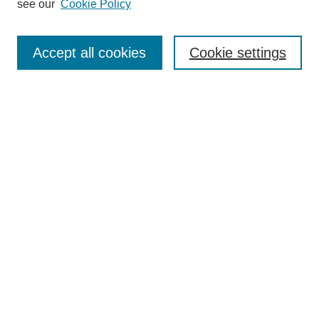
see our
Cookie Policy
Enter search terms:
Accept all cookies
Cookie settings
Select context to search:
Advanced Search
Notify me via email or
RSS
BROWSE
Collections
Disciplines
Authors
Exhibits
AUTHOR CORNER