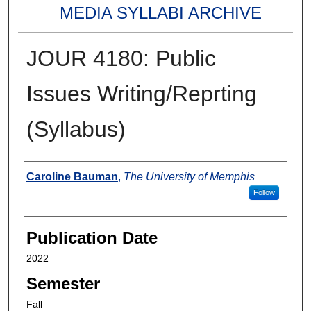
MEDIA SYLLABI ARCHIVE
JOUR 4180: Public
Issues Writing/Reprting
(Syllabus)
Authors
Caroline Bauman
,
The University of Memphis
Follow
Publication Date
2022
Semester
Fall