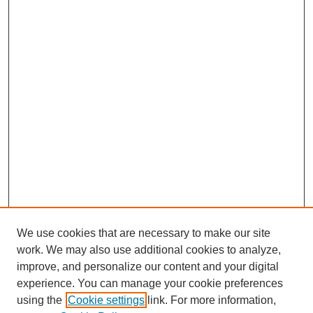
We use cookies that are necessary to make our site
work. We may also use additional cookies to analyze,
improve, and personalize our content and your digital
experience. You can manage your cookie preferences
SEARCH
using the
Cookie settings
link. For more information,