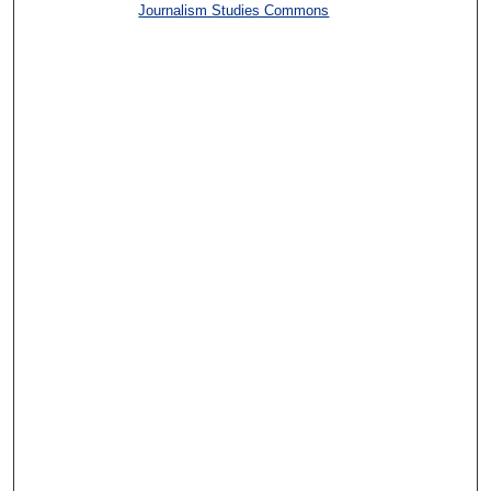
Journalism Studies Commons