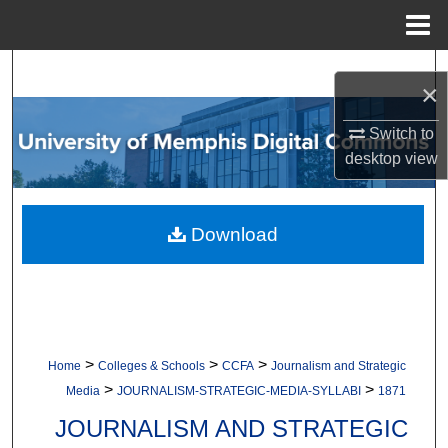
Menu
Home
Search
×
Browse Collections
Switch to
desktop
view
My Account
About
Download
Digital Commons Network™
>
>
>
Home
Colleges & Schools
CCFA
Journalism and Strategic
>
>
Media
JOURNALISM-STRATEGIC-MEDIA-SYLLABI
1871
JOURNALISM AND STRATEGIC