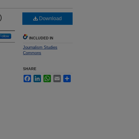
)
Download
Follow
INCLUDED IN
Journalism Studies
Commons
SHARE
Facebook
LinkedIn
WhatsApp
Email
Share