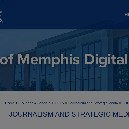
H
>
>
>
>
Home
Colleges & Schools
CCFA
Journalism and Strategic Media
JOU
JOURNALISM AND STRATEGIC MEDI