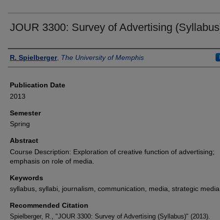
JOUR 3300: Survey of Advertising (Syllabus
Authors
R. Spielberger
,
The University of Memphis
Publication Date
2013
Semester
Spring
Abstract
Course Description: Exploration of creative function of advertising;
emphasis on role of media.
Keywords
syllabus, syllabi, journalism, communication, media, strategic media
Recommended Citation
Spielberger, R., "JOUR 3300: Survey of Advertising (Syllabus)" (2013).