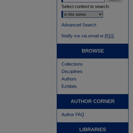
Select context to search:
Advanced Search
Notify me via email or
RSS
BROWSE
Collections
Disciplines
Authors
Exhibits
AUTHOR CORNER
Author FAQ
LIBRARIES