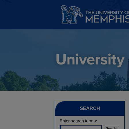
SEARCH
Enter search terms: