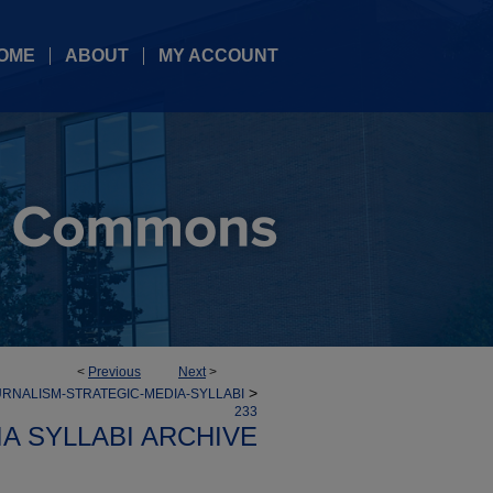
OME
ABOUT
MY ACCOUNT
<
Previous
Next
>
>
RNALISM-STRATEGIC-MEDIA-SYLLABI
233
A SYLLABI ARCHIVE